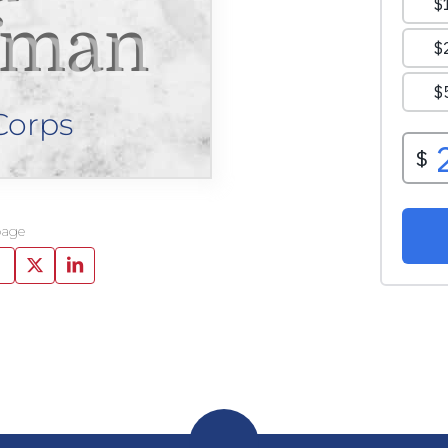
fman
Corps
page