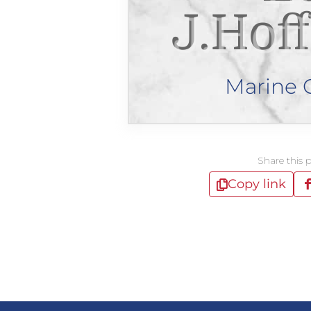
J.Hof
Marine 
Share this 
Copy link