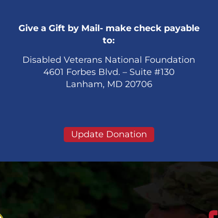
Give a Gift by Mail- make check payable
to:
Disabled Veterans National Foundation
4601 Forbes Blvd. – Suite #130
Lanham, MD 20706
Update Donation