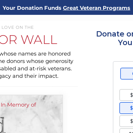
Your Donation Funds
Great Veteran Programs
 LOVE ON THE
Donate o
OR WALL
You
s whose names are honored
the donors whose generosity
sabled and at-risk veterans.
gacy and their impact.
 In Memory of
d