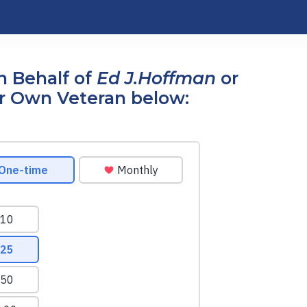
n Behalf of
Ed J.Hoffman
or
r Own Veteran below: