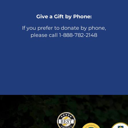
Give a Gift by Phone:
If you prefer to donate by phone,
please call 1-888-782-2148