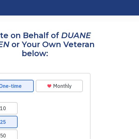
te on Behalf of
DUANE
EN
or Your Own Veteran
below: