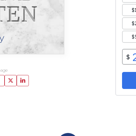
TEN
y
page