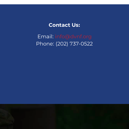
Contact Us:
Email:
info@dvnf.org
Phone: (202) 737-0522