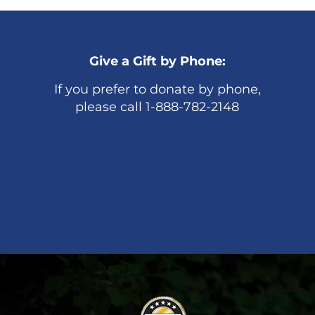
Give a Gift by Phone:
If you prefer to donate by phone,
please call 1-888-782-2148