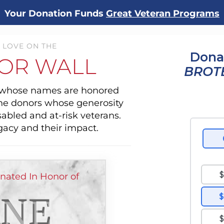
Your Donation Funds
Great Veteran Programs
 LOVE ON THE
Dona
OR WALL
BROT
s whose names are honored
the donors whose generosity
sabled and at-risk veterans.
gacy and their impact.
ated In Honor of
NE