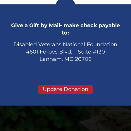
Give a Gift by Mail- make check payable
to:
Disabled Veterans National Foundation
4601 Forbes Blvd. – Suite #130
Lanham, MD 20706
Update Donation