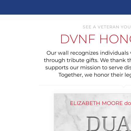
SEE A VETERAN YOU
DVNF HON
Our wall recognizes individual
through tribute gifts. We thank 
supports our mission to serve di
Together, we honor their le
ELIZABETH MOORE don
DUA