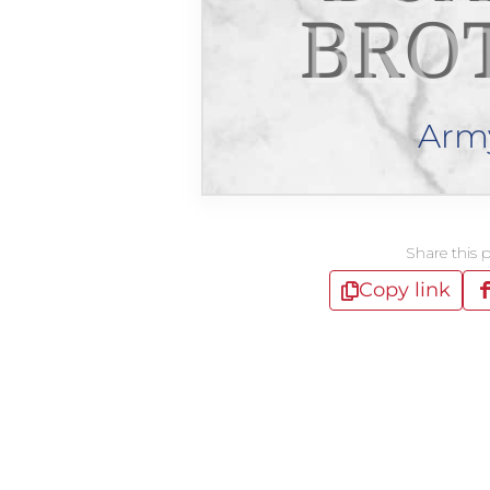
BRO
Arm
Share this 
Copy link