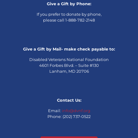
Give a Gift by Phone:
If you prefer to donate by phone,
please call 1-888-782-2148
Give a Gift by Mail- make check payable to:
Disabled Veterans National Foundation
4601 Forbes Blvd. – Suite #130
Lanham, MD 20706
Contact Us:
Email:
info@dvnf.org
Phone: (202) 737-0522