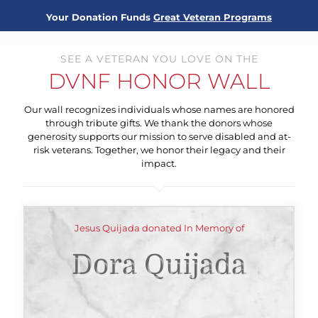
Your Donation Funds
Great Veteran Programs
SEE A VETERAN YOU LOVE ON THE
DVNF HONOR WALL
Our wall recognizes individuals whose names are honored
through tribute gifts. We thank the donors whose
generosity supports our mission to serve disabled and at-
risk veterans. Together, we honor their legacy and their
impact.
Jesus Quijada donated In Memory of
Dora Quijada