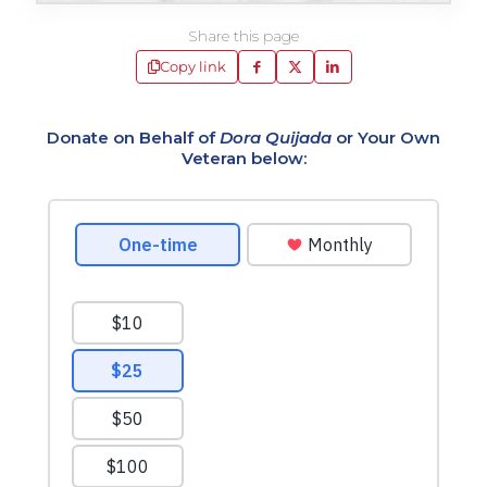
Share this page
Copy link
Donate on Behalf of
Dora Quijada
or Your Own
Veteran below: