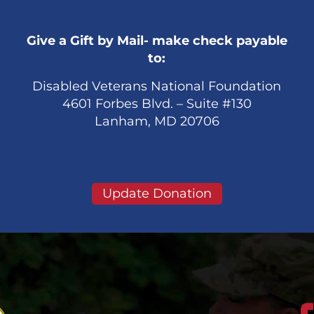
Give a Gift by Mail- make check payable
to:
Disabled Veterans National Foundation
4601 Forbes Blvd. – Suite #130
Lanham, MD 20706
Update Donation