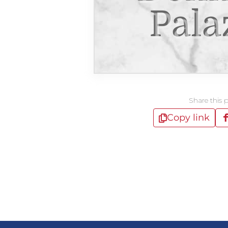
Pala
Share this 
Copy link