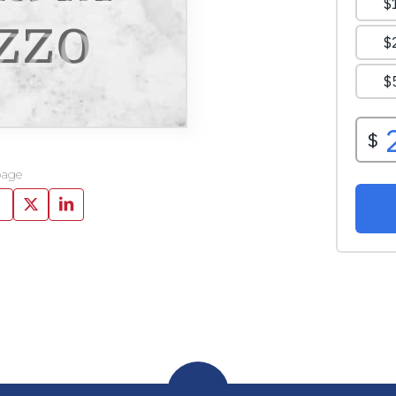
zzo
page