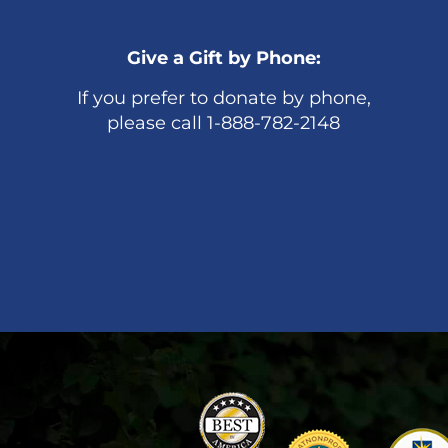
Give a Gift by Phone:
If you prefer to donate by phone,
please call 1-888-782-2148