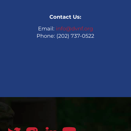
Contact Us:
Email:
info@dvnf.org
Phone: (202) 737-0522