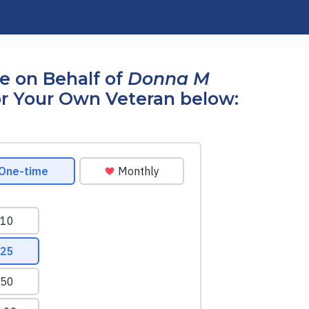
e on Behalf of
Donna M
r Your Own Veteran below: