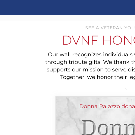
SEE A VETERAN YOU
DVNF HON
Our wall recognizes individual
through tribute gifts. We thank 
supports our mission to serve di
Together, we honor their le
Donna Palazzo donat
Donn