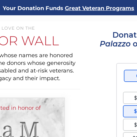
Your Donation Funds
Great Veteran Programs
 LOVE ON THE
Donat
OR WALL
Palazzo
o
s whose names are honored
the donors whose generosity
sabled and at-risk veterans.
gacy and their impact.
ed in honor of
a M