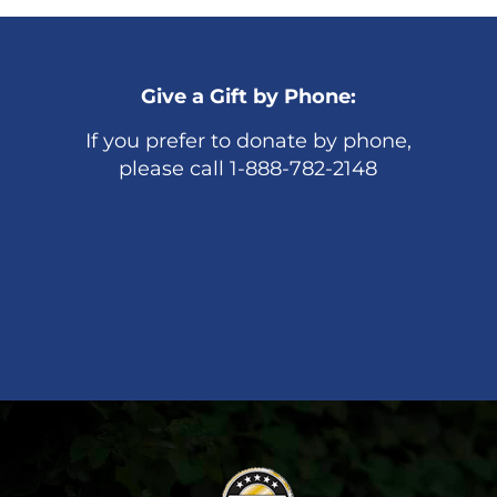
Give a Gift by Phone:
If you prefer to donate by phone,
please call 1-888-782-2148