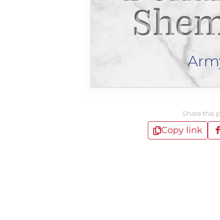
Shem
Arm
Share this 
Copy link