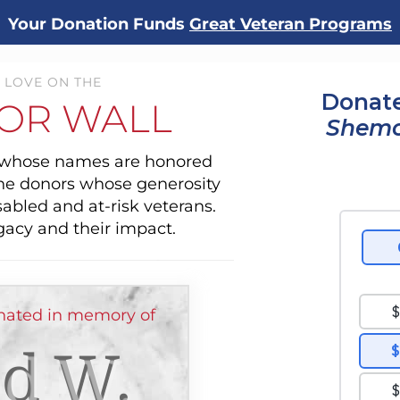
Your Donation Funds
Great Veteran Programs
 LOVE ON THE
Donate
OR WALL
Shemo
s whose names are honored
the donors whose generosity
sabled and at-risk veterans.
gacy and their impact.
nated in memory of
d W.