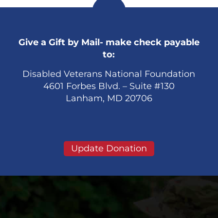
Give a Gift by Mail- make check payable
to:
Disabled Veterans National Foundation
4601 Forbes Blvd. – Suite #130
Lanham, MD 20706
Update Donation