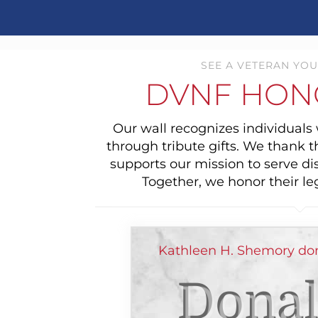
SEE A VETERAN YOU
DVNF HON
Our wall recognizes individual
through tribute gifts. We thank 
supports our mission to serve di
Together, we honor their le
Kathleen H. Shemory do
Donal