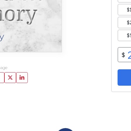
ory
y
page