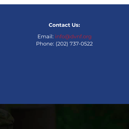
Contact Us:
Email:
info@dvnf.org
Phone: (202) 737-0522