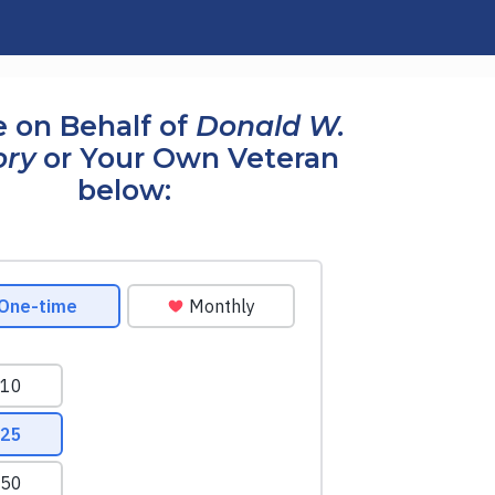
 on Behalf of
Donald W.
ry
or Your Own Veteran
below: