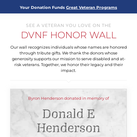
Your Donation Funds
Great Veteran Programs
SEE A VETERAN YOU LOVE ON THE
DVNF HONOR WALL
Our wall recognizes individuals whose names are honored
through tribute gifts. We thank the donors whose
generosity supports our mission to serve disabled and at-
risk veterans. Together, we honor their legacy and their
impact.
Byron Henderson donated in memory of
Donald E
Henderson