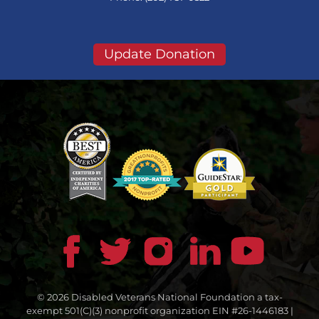
Update Donation
© 2026 Disabled Veterans National Foundation a tax-
exempt 501(C)(3) nonprofit organization EIN #26-1446183 |