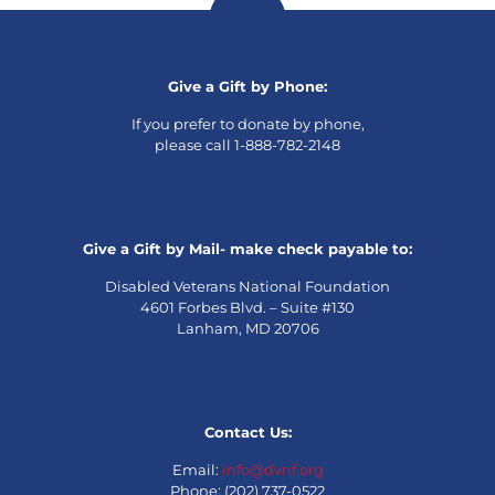
Give a Gift by Phone:
If you prefer to donate by phone,
please call 1-888-782-2148
Give a Gift by Mail- make check payable to:
Disabled Veterans National Foundation
4601 Forbes Blvd. – Suite #130
Lanham, MD 20706
Contact Us:
Email:
info@dvnf.org
Phone: (202) 737-0522