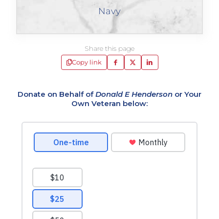
Navy
Share this page
Copy link
Donate on Behalf of
Donald E Henderson
or Your
Own Veteran below: