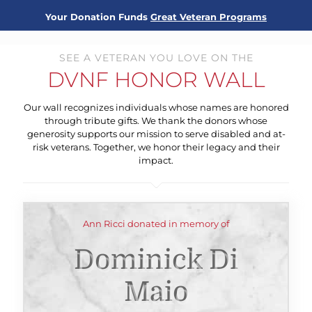
Your Donation Funds
Great Veteran Programs
SEE A VETERAN YOU LOVE ON THE
DVNF HONOR WALL
Our wall recognizes individuals whose names are honored
through tribute gifts. We thank the donors whose
generosity supports our mission to serve disabled and at-
risk veterans. Together, we honor their legacy and their
impact.
Ann Ricci donated in memory of
Dominick Di
Maio