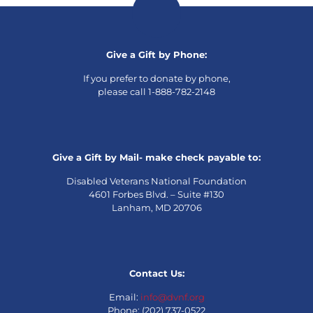
Give a Gift by Phone:
If you prefer to donate by phone,
please call 1-888-782-2148
Give a Gift by Mail- make check payable to:
Disabled Veterans National Foundation
4601 Forbes Blvd. – Suite #130
Lanham, MD 20706
Contact Us:
Email:
info@dvnf.org
Phone: (202) 737-0522