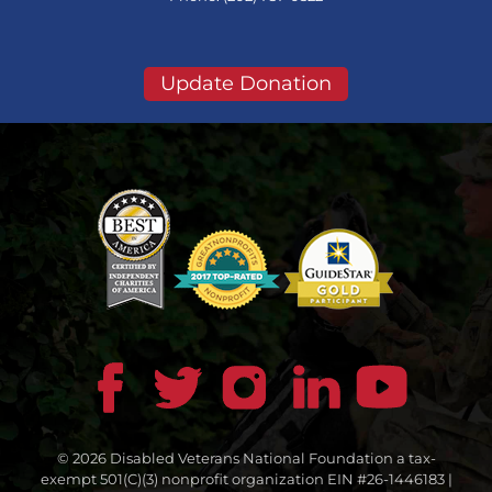
Update Donation
© 2026 Disabled Veterans National Foundation a tax-
exempt 501(C)(3) nonprofit organization EIN #26-1446183 |