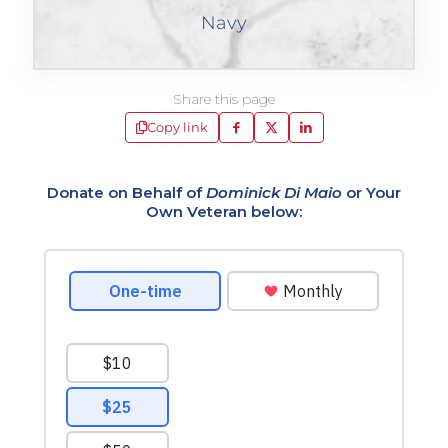
Navy
Share this page
Copy link
Donate on Behalf of
Dominick Di Maio
or Your
Own Veteran below: