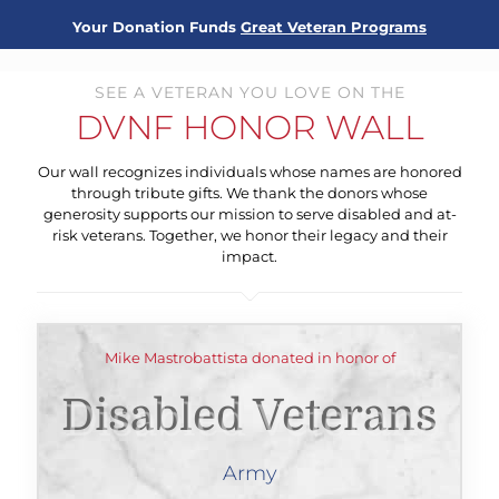
Your Donation Funds
Great Veteran Programs
SEE A VETERAN YOU LOVE ON THE
DVNF HONOR WALL
Our wall recognizes individuals whose names are honored
through tribute gifts. We thank the donors whose
generosity supports our mission to serve disabled and at-
risk veterans. Together, we honor their legacy and their
impact.
Mike Mastrobattista donated in honor of
Disabled Veterans
Army