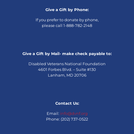
Give a Gift by Phone:
If you prefer to donate by phone,
please call 1-888-782-2148
Give a Gift by Mail- make check payable to:
Disabled Veterans National Foundation
4601 Forbes Blvd. – Suite #130
Lanham, MD 20706
Contact Us:
Email:
info@dvnf.org
Phone: (202) 737-0522