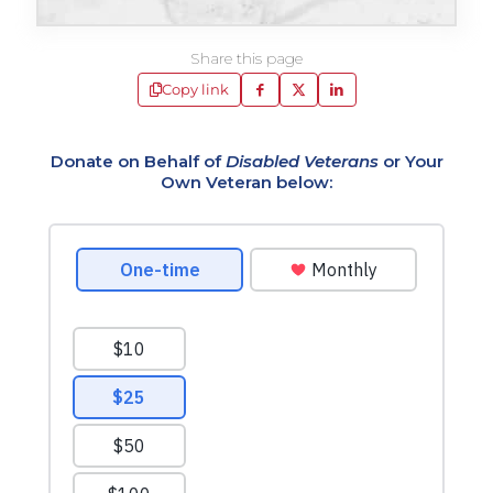
Share this page
Copy link
Donate on Behalf of
Disabled Veterans
or Your
Own Veteran below: