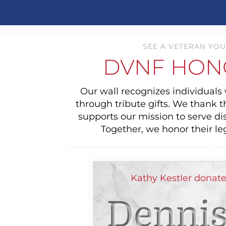
SEE A VETERAN YOU
DVNF HON
Our wall recognizes individual
through tribute gifts. We thank 
supports our mission to serve di
Together, we honor their le
Kathy Kestler donat
Dennis