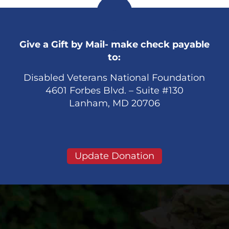
Give a Gift by Mail- make check payable
to:
Disabled Veterans National Foundation
4601 Forbes Blvd. – Suite #130
Lanham, MD 20706
Update Donation