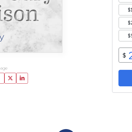
ison
y
page