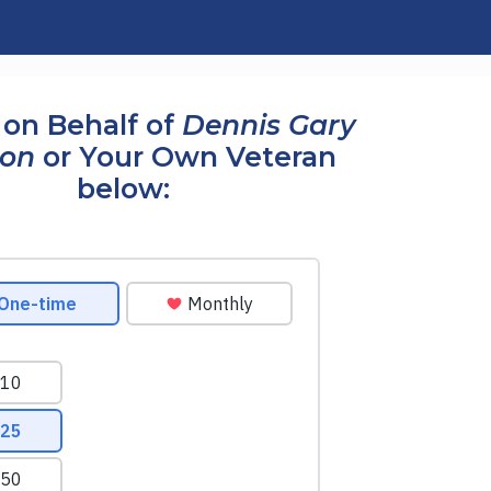
on Behalf of
Dennis Gary
son
or Your Own Veteran
below: