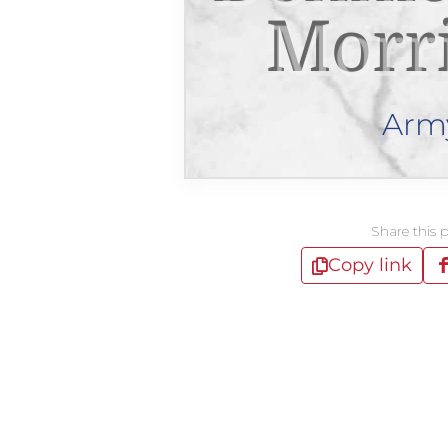
Morr
Arm
Share this 
Copy link