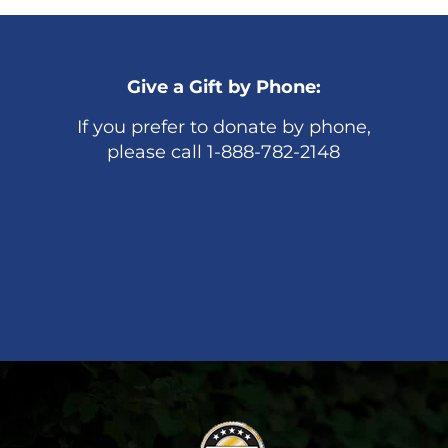
Give a Gift by Phone:
If you prefer to donate by phone,
please call 1-888-782-2148