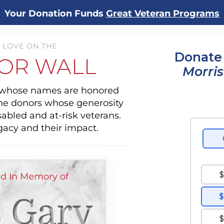
Your Donation Funds
Great Veteran Programs
 LOVE ON THE
Donate 
OR WALL
Morri
s whose names are honored
the donors whose generosity
sabled and at-risk veterans.
gacy and their impact.
ed In Memory of
 Gary