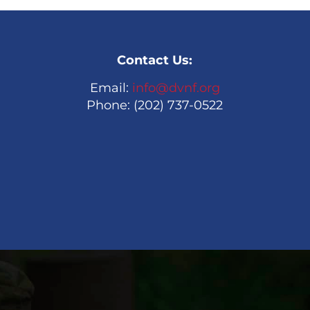
Contact Us:
Email:
info@dvnf.org
Phone: (202) 737-0522