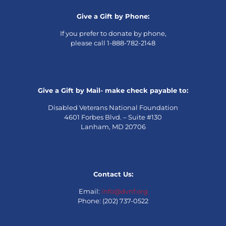
Give a Gift by Phone:
If you prefer to donate by phone,
please call 1-888-782-2148
Give a Gift by Mail- make check payable to:
Disabled Veterans National Foundation
4601 Forbes Blvd. – Suite #130
Lanham, MD 20706
Contact Us:
Email:
info@dvnf.org
Phone: (202) 737-0522