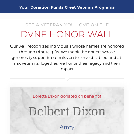
Your Donation Funds
Great Veteran Programs
SEE A VETERAN YOU LOVE ON THE
DVNF HONOR WALL
Our wall recognizes individuals whose names are honored
through tribute gifts. We thank the donors whose
generosity supports our mission to serve disabled and at-
risk veterans. Together, we honor their legacy and their
impact.
Loretta Dixon donated on behalf of
Delbert Dixon
Army