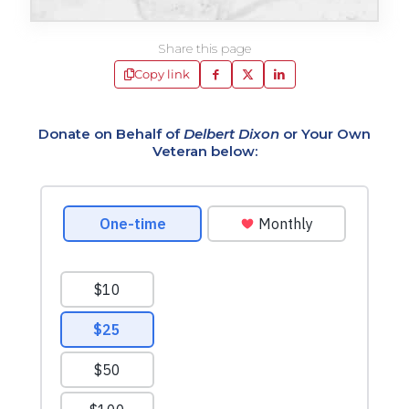
Share this page
Copy link
Donate on Behalf of
Delbert Dixon
or Your Own
Veteran below: