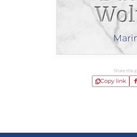
Wol
Mari
Share this 
Copy link