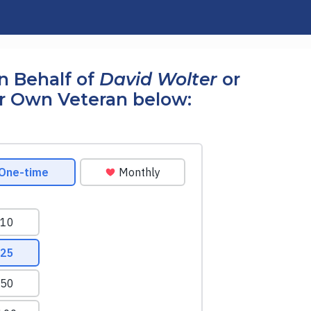
n Behalf of
David Wolter
or
r Own Veteran below: