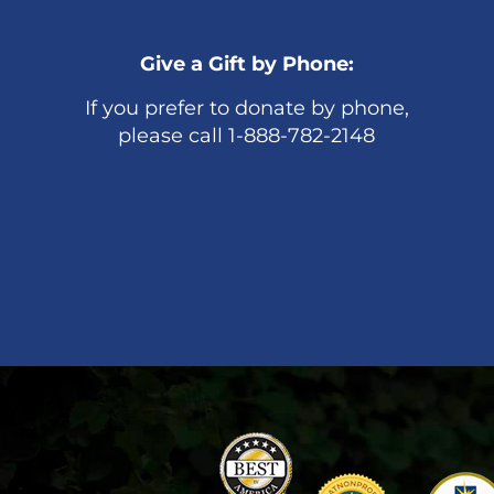
Give a Gift by Phone:
If you prefer to donate by phone,
please call 1-888-782-2148