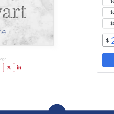
art
ne
page