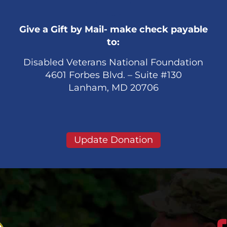
Give a Gift by Mail- make check payable
to:
Disabled Veterans National Foundation
4601 Forbes Blvd. – Suite #130
Lanham, MD 20706
Update Donation