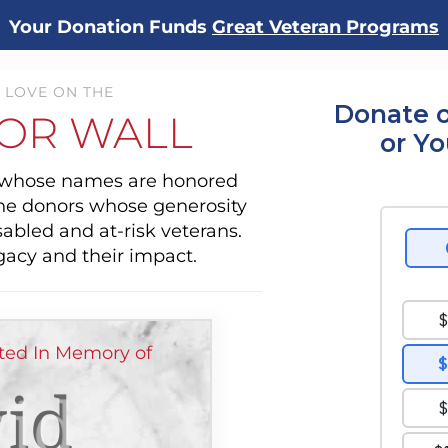
Your Donation Funds
Great Veteran Programs
 LOVE ON THE
Donate o
OR WALL
or Y
s whose names are honored
the donors whose generosity
sabled and at-risk veterans.
gacy and their impact.
ed In Memory of
id