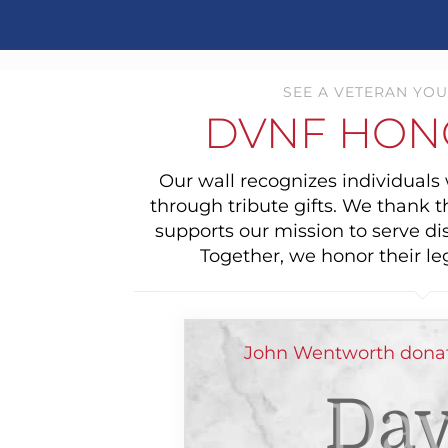
SEE A VETERAN YOU
DVNF HON
Our wall recognizes individual
through tribute gifts. We thank 
supports our mission to serve di
Together, we honor their le
John Wentworth donat
Dav