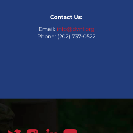
Contact Us:
Email:
info@dvnf.org
Phone: (202) 737-0522