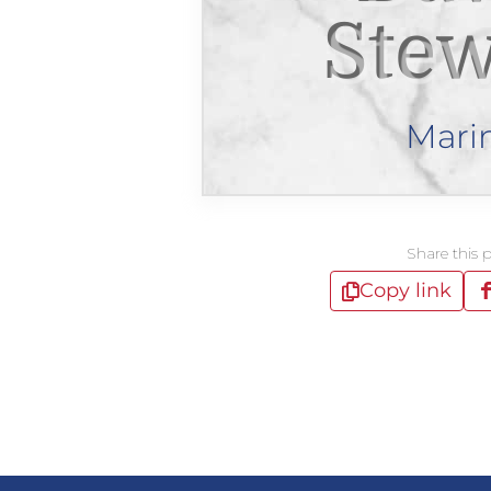
Stew
Mari
Share this 
Copy link