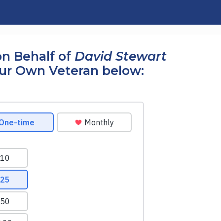
n Behalf of
David Stewart
our Own Veteran below: