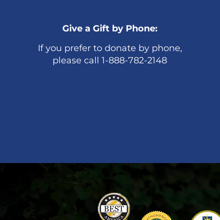
Give a Gift by Phone:
If you prefer to donate by phone,
please call 1-888-782-2148