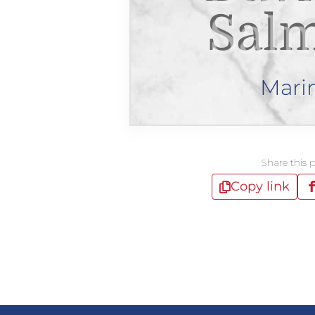
Sal
Mari
Share this 
Copy link