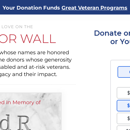
Your Donation Funds
Great Veteran Programs
 LOVE ON THE
Donate o
OR WALL
or Y
s whose names are honored
the donors whose generosity
sabled and at-risk veterans.
gacy and their impact.
d In Memory of
d R