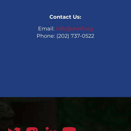
Contact Us:
Email:
info@dvnf.org
Phone: (202) 737-0522