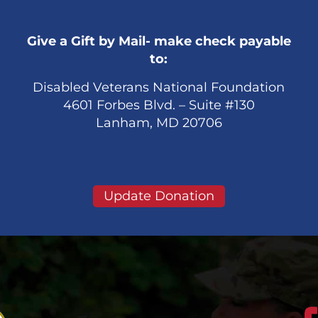
Give a Gift by Mail- make check payable
to:
Disabled Veterans National Foundation
4601 Forbes Blvd. – Suite #130
Lanham, MD 20706
Update Donation