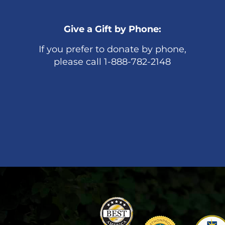
Give a Gift by Phone:
If you prefer to donate by phone,
please call 1-888-782-2148