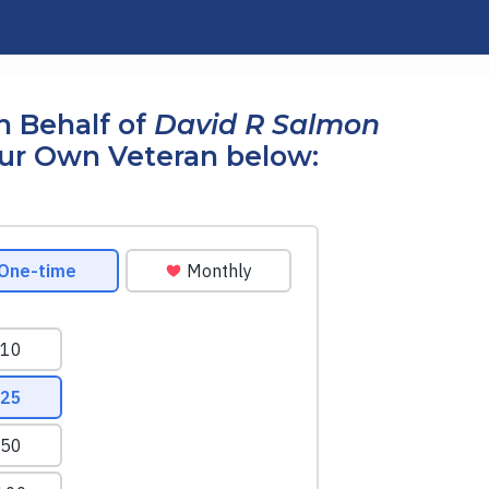
n Behalf of
David R Salmon
our Own Veteran below: