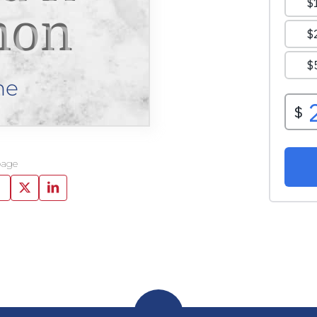
mon
ne
page