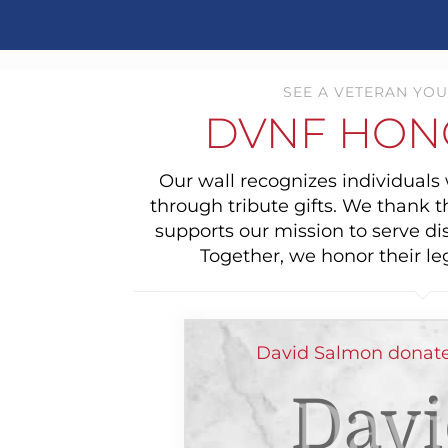
SEE A VETERAN YOU
DVNF HON
Our wall recognizes individual
through tribute gifts. We thank 
supports our mission to serve di
Together, we honor their le
David Salmon donate
Davi