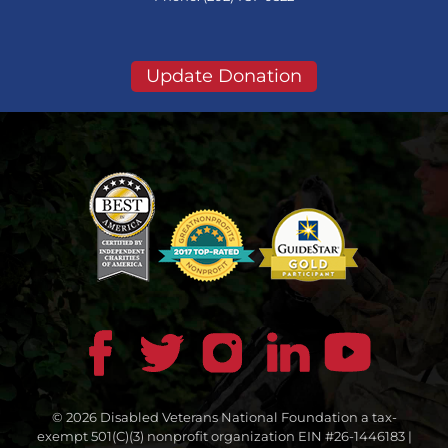
Update Donation
© 2026 Disabled Veterans National Foundation a tax-
exempt 501(C)(3) nonprofit organization EIN #26-1446183 |