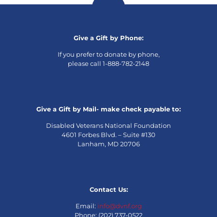
Give a Gift by Phone:
If you prefer to donate by phone,
please call 1-888-782-2148
Give a Gift by Mail- make check payable to:
Disabled Veterans National Foundation
4601 Forbes Blvd. – Suite #130
Lanham, MD 20706
Contact Us:
Email:
info@dvnf.org
Phone: (202) 737-0522