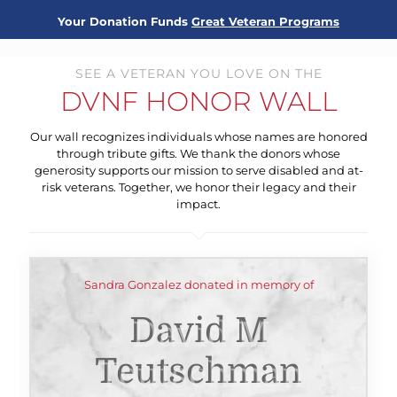
Your Donation Funds
Great Veteran Programs
SEE A VETERAN YOU LOVE ON THE
DVNF HONOR WALL
Our wall recognizes individuals whose names are honored
through tribute gifts. We thank the donors whose
generosity supports our mission to serve disabled and at-
risk veterans. Together, we honor their legacy and their
impact.
Sandra Gonzalez donated in memory of
David M
Teutschman