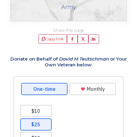
Army
Share this page
Copy link
Donate on Behalf of
David M Teutschman
or Your
Own Veteran below: