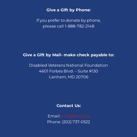
Give a Gift by Phone:
If you prefer to donate by phone,
please call 1-888-782-2148
Give a Gift by Mail- make check payable to:
Disabled Veterans National Foundation
4601 Forbes Blvd. – Suite #130
Lanham, MD 20706
Contact Us:
Email:
info@dvnf.org
Phone: (202) 737-0522