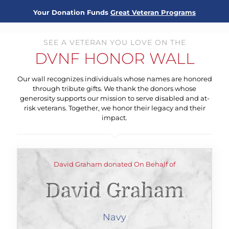
Your Donation Funds
Great Veteran Programs
SEE A VETERAN YOU LOVE ON THE
DVNF HONOR WALL
Our wall recognizes individuals whose names are honored
through tribute gifts. We thank the donors whose
generosity supports our mission to serve disabled and at-
risk veterans. Together, we honor their legacy and their
impact.
David Graham donated On Behalf of
David Graham
Navy