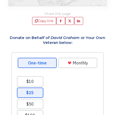
Share this page
Copy link
Donate on Behalf of
David Graham
or Your Own
Veteran below: