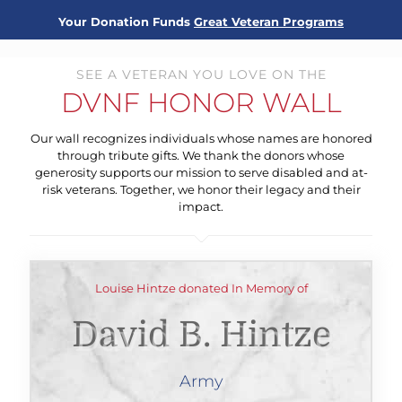
Your Donation Funds
Great Veteran Programs
SEE A VETERAN YOU LOVE ON THE
DVNF HONOR WALL
Our wall recognizes individuals whose names are honored
through tribute gifts. We thank the donors whose
generosity supports our mission to serve disabled and at-
risk veterans. Together, we honor their legacy and their
impact.
Louise Hintze donated In Memory of
David B. Hintze
Army