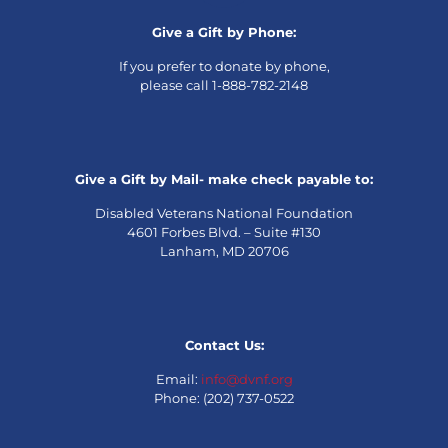
Give a Gift by Phone:
If you prefer to donate by phone,
please call 1-888-782-2148
Give a Gift by Mail- make check payable to:
Disabled Veterans National Foundation
4601 Forbes Blvd. – Suite #130
Lanham, MD 20706
Contact Us:
Email:
info@dvnf.org
Phone: (202) 737-0522