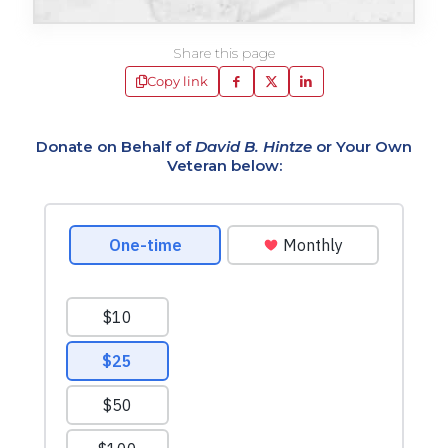
Share this page
Copy link
Donate on Behalf of
David B. Hintze
or Your Own
Veteran below: