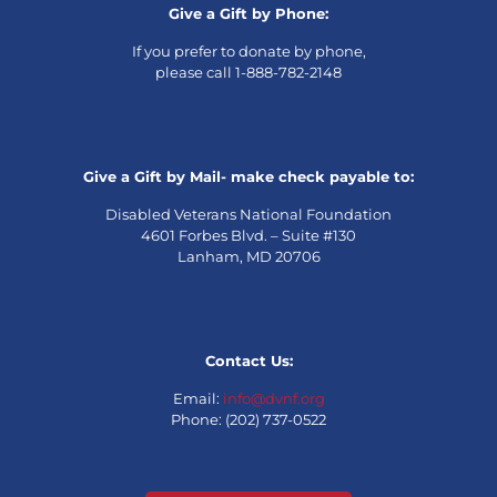
Give a Gift by Phone:
If you prefer to donate by phone,
please call 1-888-782-2148
Give a Gift by Mail- make check payable to:
Disabled Veterans National Foundation
4601 Forbes Blvd. – Suite #130
Lanham, MD 20706
Contact Us:
Email:
info@dvnf.org
Phone: (202) 737-0522