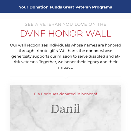
Your Donation Funds
Great Veteran Programs
SEE A VETERAN YOU LOVE ON THE
DVNF HONOR WALL
Our wall recognizes individuals whose names are honored
through tribute gifts. We thank the donors whose
generosity supports our mission to serve disabled and at-
risk veterans. Together, we honor their legacy and their
impact.
Ela Enriquez donated in honor of
Danil