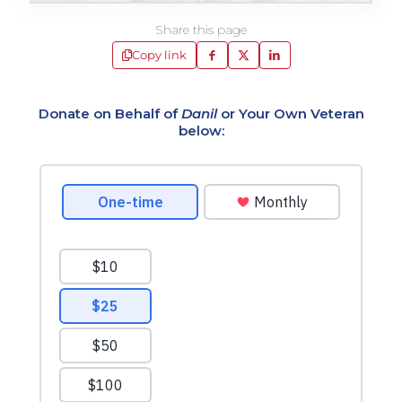
Share this page
Copy link
Donate on Behalf of
Danil
or Your Own Veteran
below: