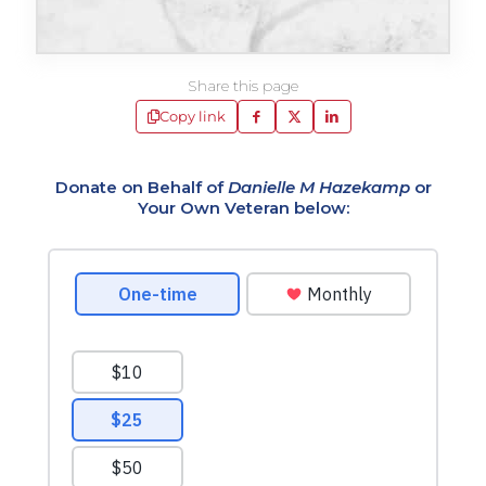
Share this page
Copy link
Donate on Behalf of
Danielle M Hazekamp
or
Your Own Veteran below: