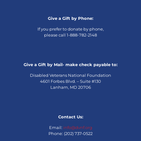
Give a Gift by Phone:
If you prefer to donate by phone,
please call 1-888-782-2148
Give a Gift by Mail- make check payable to:
Disabled Veterans National Foundation
4601 Forbes Blvd. – Suite #130
Lanham, MD 20706
Contact Us:
Email:
info@dvnf.org
Phone: (202) 737-0522