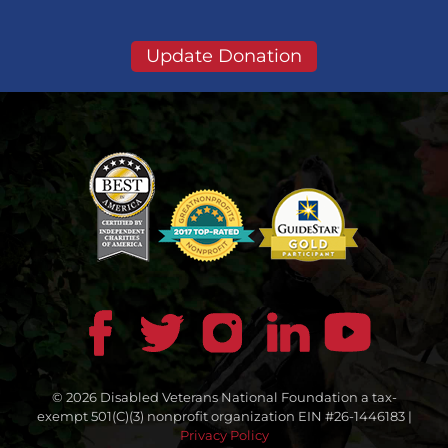
Update Donation
© 2026 Disabled Veterans National Foundation a tax-
exempt 501(C)(3) nonprofit organization EIN #26-1446183 |
Privacy Policy