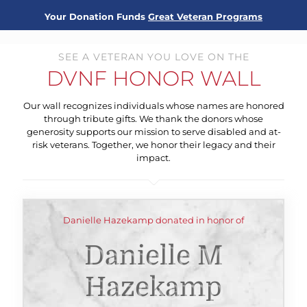
Your Donation Funds
Great Veteran Programs
SEE A VETERAN YOU LOVE ON THE
DVNF HONOR WALL
Our wall recognizes individuals whose names are honored
through tribute gifts. We thank the donors whose
generosity supports our mission to serve disabled and at-
risk veterans. Together, we honor their legacy and their
impact.
Danielle Hazekamp donated in honor of
Danielle M
Hazekamp