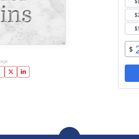
ins
page