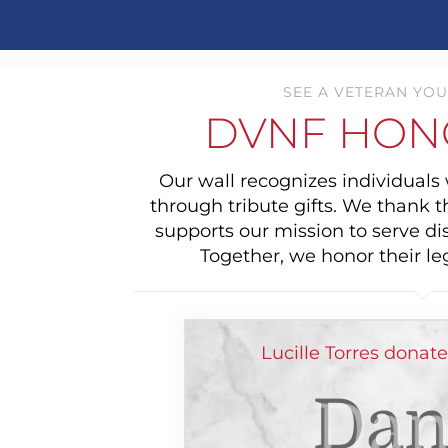
SEE A VETERAN YOU
DVNF HON
Our wall recognizes individual
through tribute gifts. We thank 
supports our mission to serve di
Together, we honor their le
Lucille Torres donat
Dan