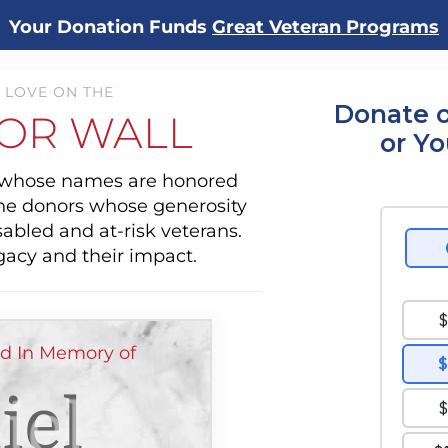
Your Donation Funds
Great Veteran Programs
 LOVE ON THE
Donate o
OR WALL
or Y
s whose names are honored
the donors whose generosity
sabled and at-risk veterans.
gacy and their impact.
ed In Memory of
iel