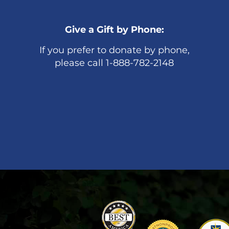
Give a Gift by Phone:
If you prefer to donate by phone,
please call 1-888-782-2148