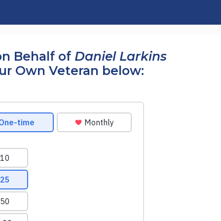
n Behalf of
Daniel Larkins
our Own Veteran below: