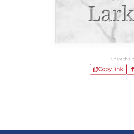
Lark
Share this 
Copy link