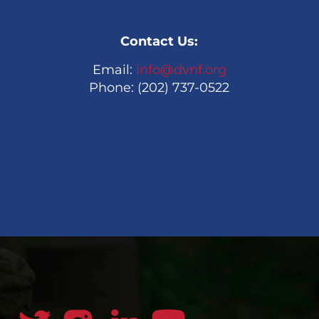
Contact Us:
Email:
info@dvnf.org
Phone: (202) 737-0522