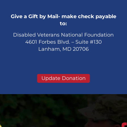
Give a Gift by Mail- make check payable
to:
Disabled Veterans National Foundation
4601 Forbes Blvd. – Suite #130
Lanham, MD 20706
Update Donation