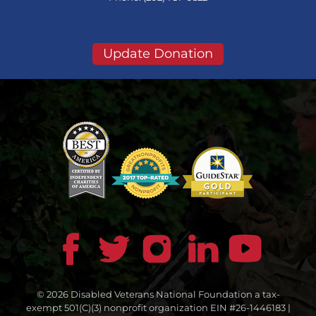
Update Donation
© 2026 Disabled Veterans National Foundation a tax-
exempt 501(C)(3) nonprofit organization EIN #26-1446183 |