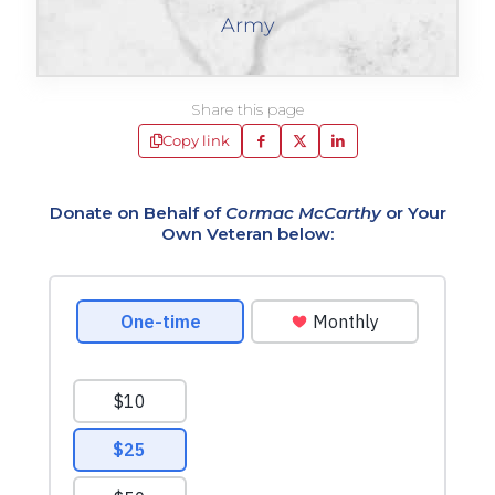
Army
Share this page
Copy link
Donate on Behalf of
Cormac McCarthy
or Your
Own Veteran below: