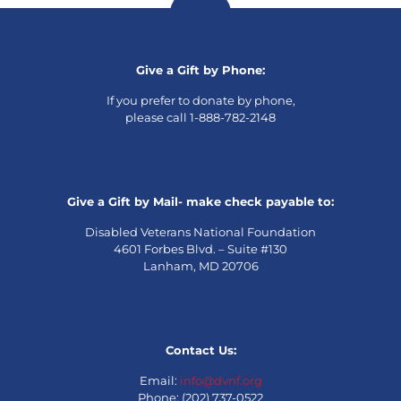
Give a Gift by Phone:
If you prefer to donate by phone,
please call 1-888-782-2148
Give a Gift by Mail- make check payable to:
Disabled Veterans National Foundation
4601 Forbes Blvd. – Suite #130
Lanham, MD 20706
Contact Us:
Email:
info@dvnf.org
Phone: (202) 737-0522