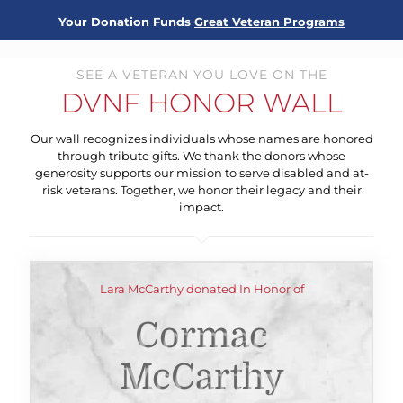
Your Donation Funds
Great Veteran Programs
SEE A VETERAN YOU LOVE ON THE
DVNF HONOR WALL
Our wall recognizes individuals whose names are honored
through tribute gifts. We thank the donors whose
generosity supports our mission to serve disabled and at-
risk veterans. Together, we honor their legacy and their
impact.
Lara McCarthy donated In Honor of
Cormac
McCarthy