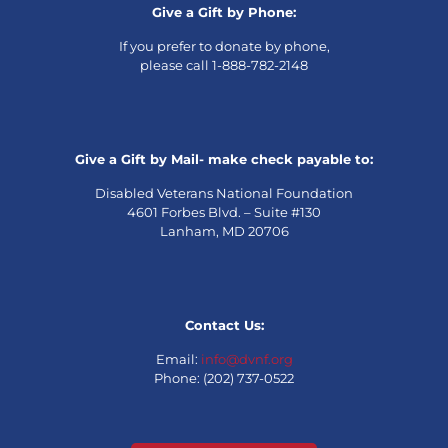
Give a Gift by Phone:
If you prefer to donate by phone,
please call 1-888-782-2148
Give a Gift by Mail- make check payable to:
Disabled Veterans National Foundation
4601 Forbes Blvd. – Suite #130
Lanham, MD 20706
Contact Us:
Email:
info@dvnf.org
Phone: (202) 737-0522