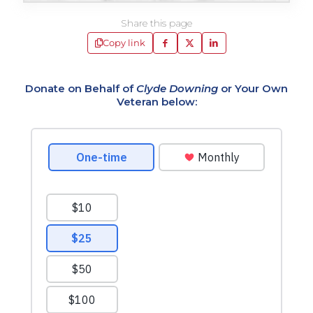
Share this page
Copy link
Donate on Behalf of
Clyde Downing
or Your Own
Veteran below: