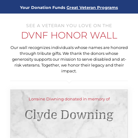
Your Donation Funds
Great Veteran Programs
SEE A VETERAN YOU LOVE ON THE
DVNF HONOR WALL
Our wall recognizes individuals whose names are honored
through tribute gifts. We thank the donors whose
generosity supports our mission to serve disabled and at-
risk veterans. Together, we honor their legacy and their
impact.
Lorraine Diwning donated in memory of
Clyde Downing