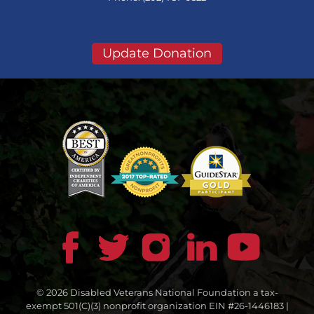
Update Donation
© 2026 Disabled Veterans National Foundation a tax-
exempt 501(C)(3) nonprofit organization EIN #26-1446183 |