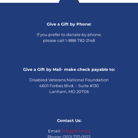
Give a Gift by Phone:
If you prefer to donate by phone,
please call 1-888-782-2148
Give a Gift by Mail- make check payable to:
Disabled Veterans National Foundation
4601 Forbes Blvd. – Suite #130
Lanham, MD 20706
Contact Us:
Email:
info@dvnf.org
Phone: (202) 737-0522