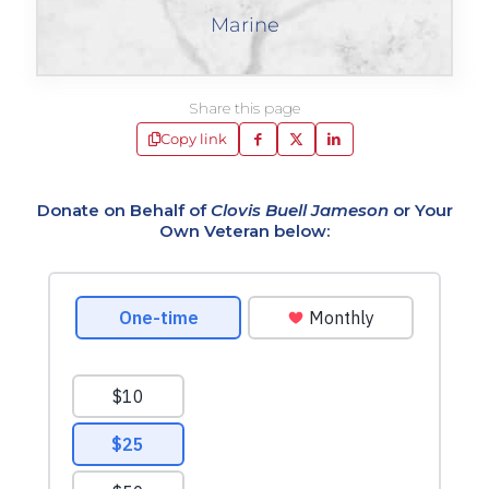
Marine
Share this page
Copy link
Donate on Behalf of
Clovis Buell Jameson
or Your
Own Veteran below: