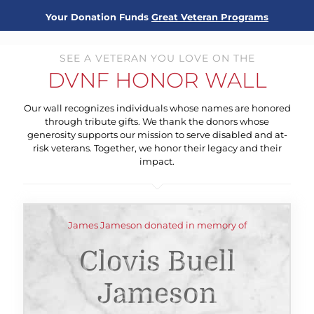
Your Donation Funds
Great Veteran Programs
SEE A VETERAN YOU LOVE ON THE
DVNF HONOR WALL
Our wall recognizes individuals whose names are honored
through tribute gifts. We thank the donors whose
generosity supports our mission to serve disabled and at-
risk veterans. Together, we honor their legacy and their
impact.
James Jameson donated in memory of
Clovis Buell
Jameson