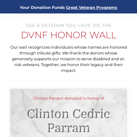
Your Donation Funds
Great Veteran Programs
SEE A VETERAN YOU LOVE ON THE
DVNF HONOR WALL
Our wall recognizes individuals whose names are honored
through tribute gifts. We thank the donors whose
generosity supports our mission to serve disabled and at-
risk veterans. Together, we honor their legacy and their
impact.
Clinton Parram donated in honor of
Clinton Cedric
Parram