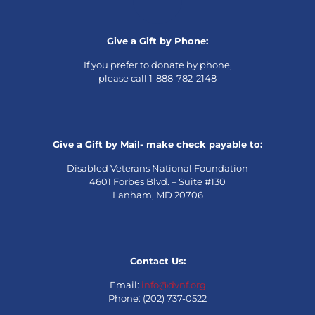
Give a Gift by Phone:
If you prefer to donate by phone,
please call 1-888-782-2148
Give a Gift by Mail- make check payable to:
Disabled Veterans National Foundation
4601 Forbes Blvd. – Suite #130
Lanham, MD 20706
Contact Us:
Email:
info@dvnf.org
Phone: (202) 737-0522