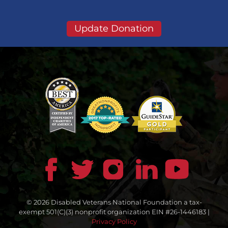
Update Donation
© 2026 Disabled Veterans National Foundation a tax-
exempt 501(C)(3) nonprofit organization EIN #26-1446183 |
Privacy Policy