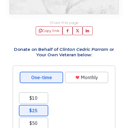
Share this page
Copy link
Donate on Behalf of
Clinton Cedric Parram
or
Your Own Veteran below: