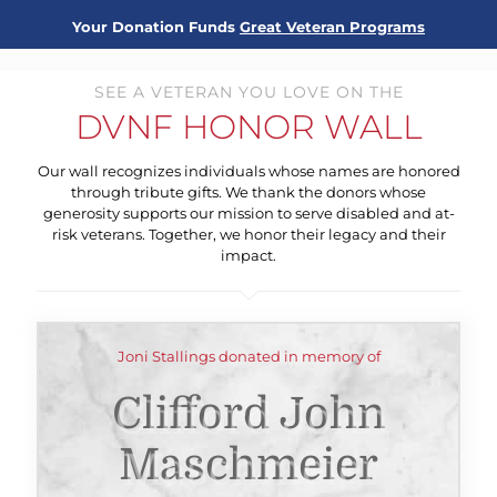
Your Donation Funds
Great Veteran Programs
SEE A VETERAN YOU LOVE ON THE
DVNF HONOR WALL
Our wall recognizes individuals whose names are honored
through tribute gifts. We thank the donors whose
generosity supports our mission to serve disabled and at-
risk veterans. Together, we honor their legacy and their
impact.
Joni Stallings donated in memory of
Clifford John
Maschmeier