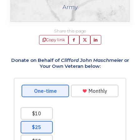
Army
Share this page
Copy link
Donate on Behalf of
Clifford John Maschmeier
or
Your Own Veteran below: