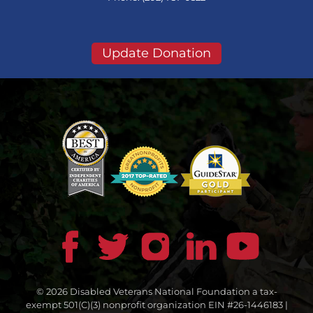
Update Donation
© 2026 Disabled Veterans National Foundation a tax-
exempt 501(C)(3) nonprofit organization EIN #26-1446183 |