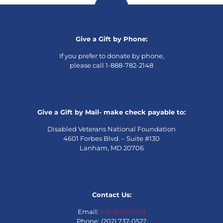
Give a Gift by Phone:
If you prefer to donate by phone,
please call 1-888-782-2148
Give a Gift by Mail- make check payable to:
Disabled Veterans National Foundation
4601 Forbes Blvd. – Suite #130
Lanham, MD 20706
Contact Us:
Email:
info@dvnf.org
Phone: (202) 737-0522