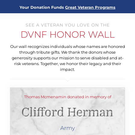
Your Donation Funds
Great Veteran Programs
SEE A VETERAN YOU LOVE ON THE
DVNF HONOR WALL
Our wall recognizes individuals whose names are honored
through tribute gifts. We thank the donors whose
generosity supports our mission to serve disabled and at-
risk veterans. Together, we honor their legacy and their
impact.
Thomas Mcmenamin donated in memory of
Clifford Herman
Army