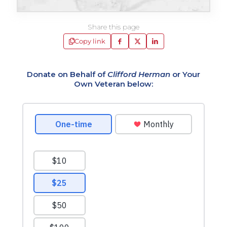
Share this page
Copy link
Donate on Behalf of
Clifford Herman
or Your
Own Veteran below: