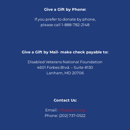
Give a Gift by Phone:
If you prefer to donate by phone,
please call 1-888-782-2148
Give a Gift by Mail- make check payable to:
Disabled Veterans National Foundation
4601 Forbes Blvd. – Suite #130
Lanham, MD 20706
Contact Us:
Email:
info@dvnf.org
Phone: (202) 737-0522