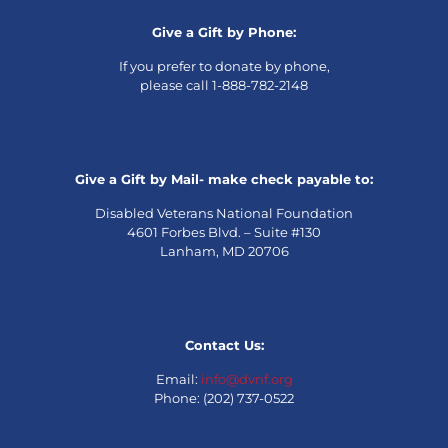
Give a Gift by Phone:
If you prefer to donate by phone,
please call 1-888-782-2148
Give a Gift by Mail- make check payable to:
Disabled Veterans National Foundation
4601 Forbes Blvd. – Suite #130
Lanham, MD 20706
Contact Us:
Email:
info@dvnf.org
Phone: (202) 737-0522