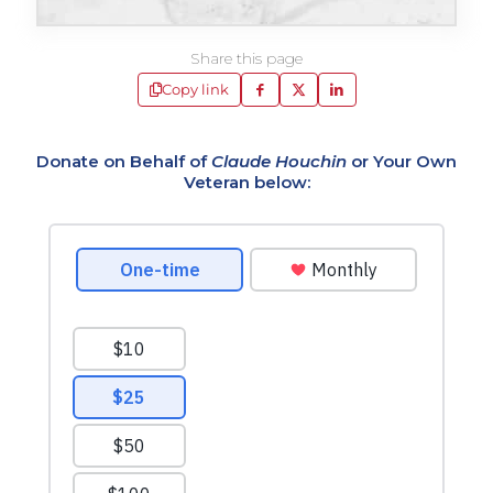
Share this page
Copy link
Donate on Behalf of
Claude Houchin
or Your Own
Veteran below: