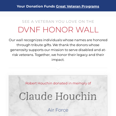
Your Donation Funds
Great Veteran Programs
SEE A VETERAN YOU LOVE ON THE
DVNF HONOR WALL
Our wall recognizes individuals whose names are honored
through tribute gifts. We thank the donors whose
generosity supports our mission to serve disabled and at-
risk veterans. Together, we honor their legacy and their
impact.
Robert Houchin donated in memory of
Claude Houchin
Air Force