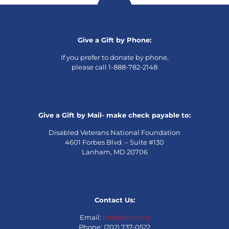
Give a Gift by Phone:
If you prefer to donate by phone,
please call 1-888-782-2148
Give a Gift by Mail- make check payable to:
Disabled Veterans National Foundation
4601 Forbes Blvd. – Suite #130
Lanham, MD 20706
Contact Us:
Email:
info@dvnf.org
Phone: (202) 737-0522