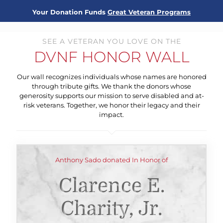
Your Donation Funds
Great Veteran Programs
SEE A VETERAN YOU LOVE ON THE
DVNF HONOR WALL
Our wall recognizes individuals whose names are honored
through tribute gifts. We thank the donors whose
generosity supports our mission to serve disabled and at-
risk veterans. Together, we honor their legacy and their
impact.
Anthony Sado donated In Honor of
Clarence E.
Charity, Jr.