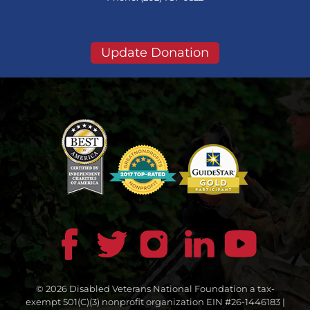
Update Donation
© 2026 Disabled Veterans National Foundation a tax-
exempt 501(C)(3) nonprofit organization EIN #26-1446183 |