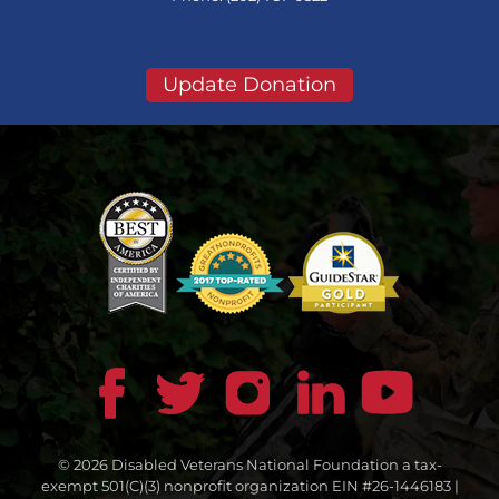
Update Donation
© 2026 Disabled Veterans National Foundation a tax-
exempt 501(C)(3) nonprofit organization EIN #26-1446183 |