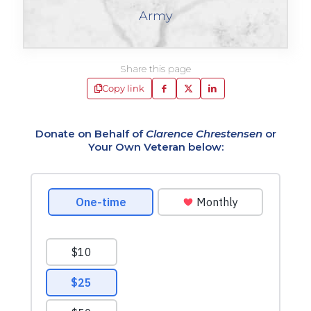
Army
Share this page
Copy link
Donate on Behalf of
Clarence Chrestensen
or
Your Own Veteran below: