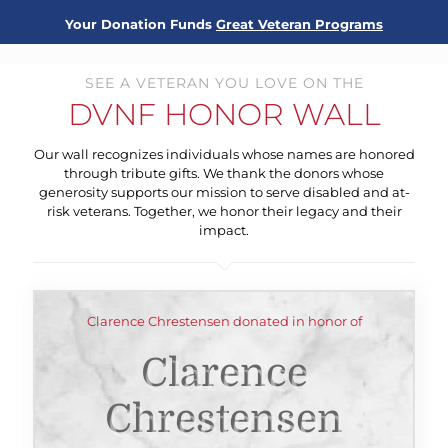
Your Donation Funds
Great Veteran Programs
SEE A VETERAN YOU LOVE ON THE
DVNF HONOR WALL
Our wall recognizes individuals whose names are honored
through tribute gifts. We thank the donors whose
generosity supports our mission to serve disabled and at-
risk veterans. Together, we honor their legacy and their
impact.
Clarence Chrestensen donated in honor of
Clarence
Chrestensen