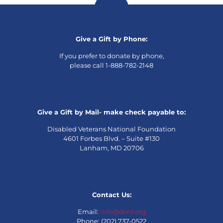
Give a Gift by Phone:
If you prefer to donate by phone,
please call 1-888-782-2148
Give a Gift by Mail- make check payable to:
Disabled Veterans National Foundation
4601 Forbes Blvd. – Suite #130
Lanham, MD 20706
Contact Us:
Email:
info@dvnf.org
Phone: (202) 737-0522