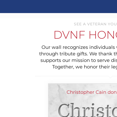
SEE A VETERAN YOU
DVNF HON
Our wall recognizes individual
through tribute gifts. We thank 
supports our mission to serve di
Together, we honor their le
Christopher Cain don
Christ