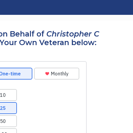
on Behalf of
Christopher C
Your Own Veteran below: