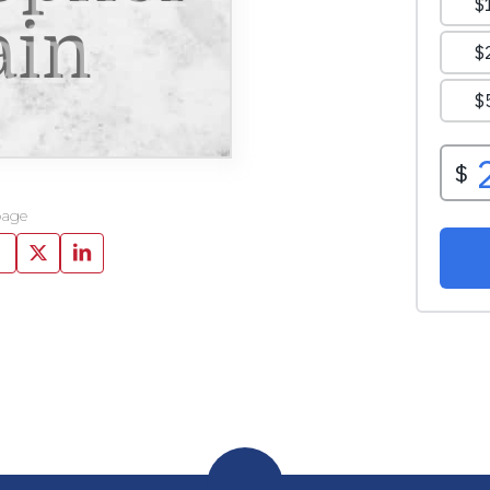
ain
page