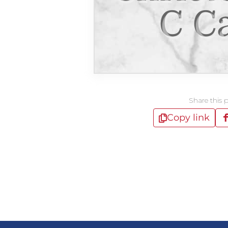
C C
Share this 
Copy link