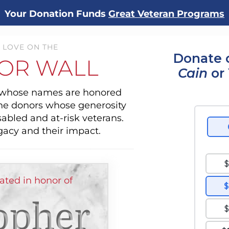
Your Donation Funds
Great Veteran Programs
 LOVE ON THE
Donate 
OR WALL
Cain
or 
s whose names are honored
the donors whose generosity
sabled and at-risk veterans.
gacy and their impact.
ated in honor of
opher