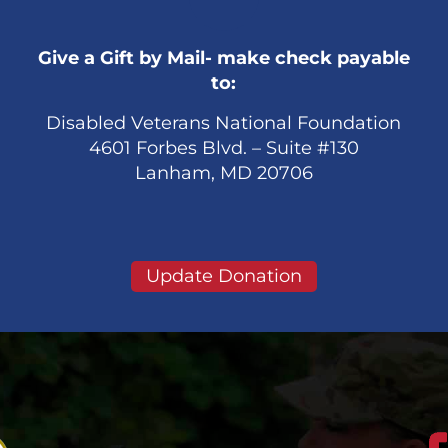
Give a Gift by Mail- make check payable
to:
Disabled Veterans National Foundation
4601 Forbes Blvd. – Suite #130
Lanham, MD 20706
Update Donation