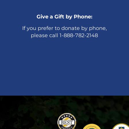
Give a Gift by Phone:
If you prefer to donate by phone,
please call 1-888-782-2148