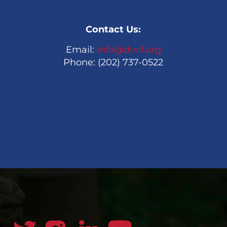
Contact Us:
Email:
info@dvnf.org
Phone: (202) 737-0522