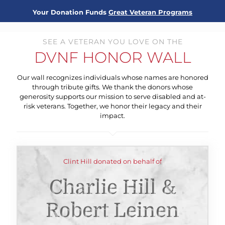
Your Donation Funds
Great Veteran Programs
SEE A VETERAN YOU LOVE ON THE
DVNF HONOR WALL
Our wall recognizes individuals whose names are honored
through tribute gifts. We thank the donors whose
generosity supports our mission to serve disabled and at-
risk veterans. Together, we honor their legacy and their
impact.
Clint Hill donated on behalf of
Charlie Hill &
Robert Leinen