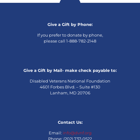
Give a Gift by Phone:
If you prefer to donate by phone,
please call 1-888-782-2148
Give a Gift by Mail- make check payable to:
Disabled Veterans National Foundation
4601 Forbes Blvd. – Suite #130
Lanham, MD 20706
Contact Us:
Email:
info@dvnf.org
Phone: (202) 737-0522