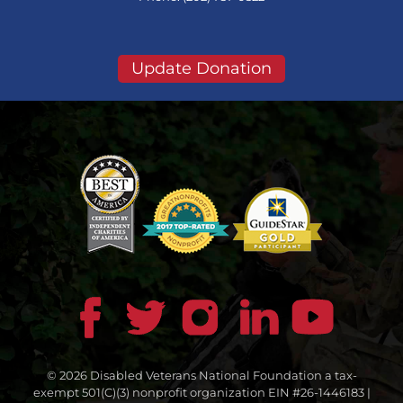
Update Donation
© 2026 Disabled Veterans National Foundation a tax-
exempt 501(C)(3) nonprofit organization EIN #26-1446183 |