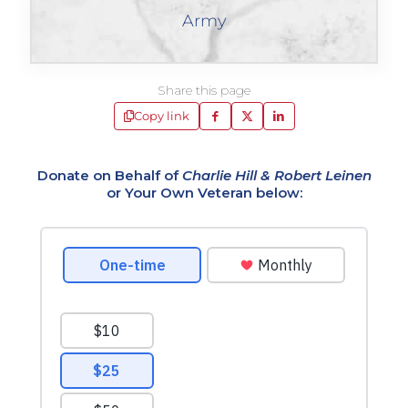
Army
Share this page
Copy link
Donate on Behalf of
Charlie Hill & Robert Leinen
or Your Own Veteran below: