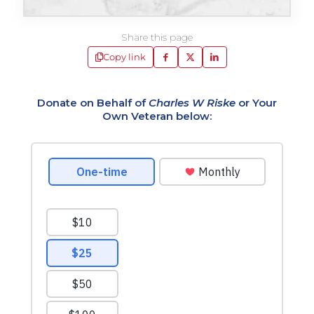
Share this page
Copy link
Donate on Behalf of
Charles W Riske
or Your
Own Veteran below: