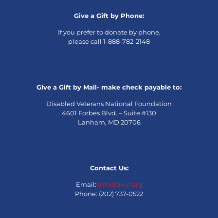
Give a Gift by Phone:
If you prefer to donate by phone,
please call 1-888-782-2148
Give a Gift by Mail- make check payable to:
Disabled Veterans National Foundation
4601 Forbes Blvd. – Suite #130
Lanham, MD 20706
Contact Us:
Email:
info@dvnf.org
Phone: (202) 737-0522