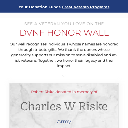
Your Donation Funds
Great Veteran Programs
SEE A VETERAN YOU LOVE ON THE
DVNF HONOR WALL
Our wall recognizes individuals whose names are honored
through tribute gifts. We thank the donors whose
generosity supports our mission to serve disabled and at-
risk veterans. Together, we honor their legacy and their
impact.
Robert Riske donated in memory of
Charles W Riske
Army