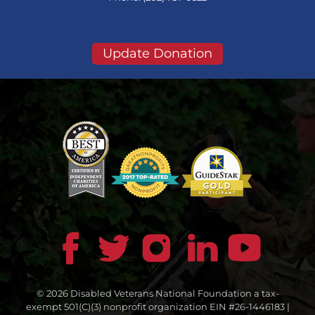
Update Donation
© 2026 Disabled Veterans National Foundation a tax-
exempt 501(C)(3) nonprofit organization EIN #26-1446183 |