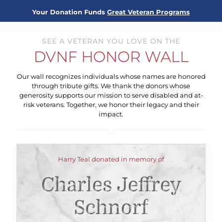
Your Donation Funds
Great Veteran Programs
SEE A VETERAN YOU LOVE ON THE
DVNF HONOR WALL
Our wall recognizes individuals whose names are honored
through tribute gifts. We thank the donors whose
generosity supports our mission to serve disabled and at-
risk veterans. Together, we honor their legacy and their
impact.
Harry Teal donated in memory of
Charles Jeffrey
Schnorf