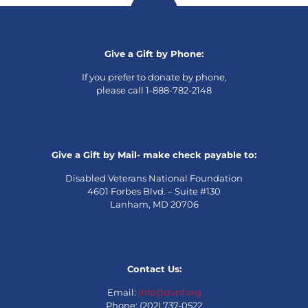
Give a Gift by Phone:
If you prefer to donate by phone,
please call 1-888-782-2148
Give a Gift by Mail- make check payable to:
Disabled Veterans National Foundation
4601 Forbes Blvd. – Suite #130
Lanham, MD 20706
Contact Us:
Email:
info@dvnf.org
Phone: (202) 737-0522