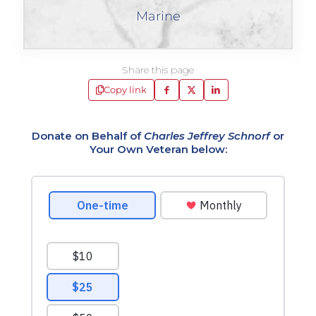
Marine
Share this page
Copy link
Donate on Behalf of
Charles Jeffrey Schnorf
or
Your Own Veteran below: