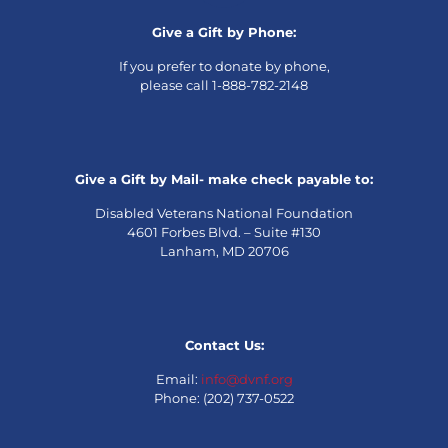
Give a Gift by Phone:
If you prefer to donate by phone,
please call 1-888-782-2148
Give a Gift by Mail- make check payable to:
Disabled Veterans National Foundation
4601 Forbes Blvd. – Suite #130
Lanham, MD 20706
Contact Us:
Email:
info@dvnf.org
Phone: (202) 737-0522