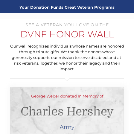
Your Donation Funds
Great Veteran Programs
SEE A VETERAN YOU LOVE ON THE
DVNF HONOR WALL
Our wall recognizes individuals whose names are honored
through tribute gifts. We thank the donors whose
generosity supports our mission to serve disabled and at-
risk veterans. Together, we honor their legacy and their
impact.
George Weber donated In Memory of
Charles Hershey
Army