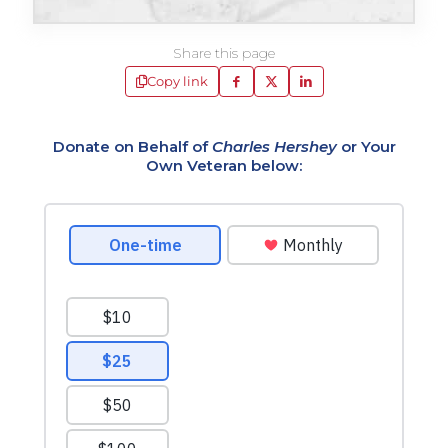
Share this page
Copy link
Donate on Behalf of
Charles Hershey
or Your
Own Veteran below: