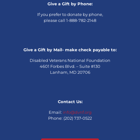
Give a Gift by Phone:
If you prefer to donate by phone,
please call 1-888-782-2148
Give a Gift by Mail- make check payable to:
Disabled Veterans National Foundation
4601 Forbes Blvd. – Suite #130
Lanham, MD 20706
Contact Us:
Email:
info@dvnf.org
Phone: (202) 737-0522