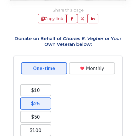
Share this page
Copy link
Donate on Behalf of
Charles E. Vegher
or Your
Own Veteran below: