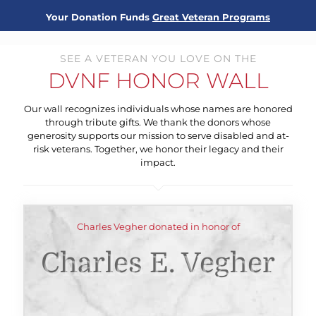
Your Donation Funds
Great Veteran Programs
SEE A VETERAN YOU LOVE ON THE
DVNF HONOR WALL
Our wall recognizes individuals whose names are honored
through tribute gifts. We thank the donors whose
generosity supports our mission to serve disabled and at-
risk veterans. Together, we honor their legacy and their
impact.
Charles Vegher donated in honor of
Charles E. Vegher