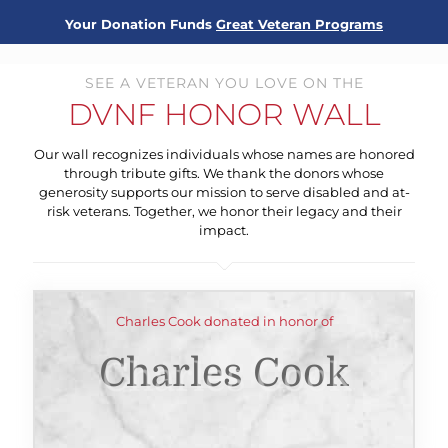
Your Donation Funds
Great Veteran Programs
SEE A VETERAN YOU LOVE ON THE
DVNF HONOR WALL
Our wall recognizes individuals whose names are honored
through tribute gifts. We thank the donors whose
generosity supports our mission to serve disabled and at-
risk veterans. Together, we honor their legacy and their
impact.
Charles Cook donated in honor of
Charles Cook