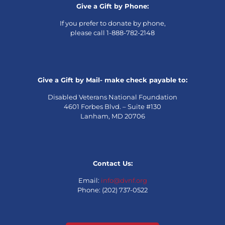
Give a Gift by Phone:
If you prefer to donate by phone,
please call 1-888-782-2148
Give a Gift by Mail- make check payable to:
Disabled Veterans National Foundation
4601 Forbes Blvd. – Suite #130
Lanham, MD 20706
Contact Us:
Email:
info@dvnf.org
Phone: (202) 737-0522