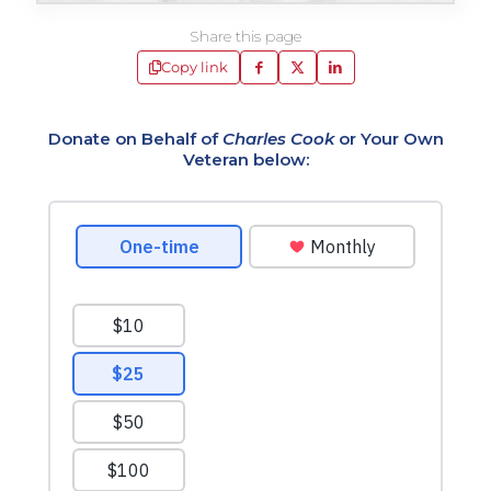
Share this page
Copy link
Donate on Behalf of
Charles Cook
or Your Own
Veteran below: