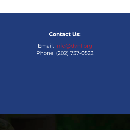
Contact Us:
Email:
info@dvnf.org
Phone: (202) 737-0522