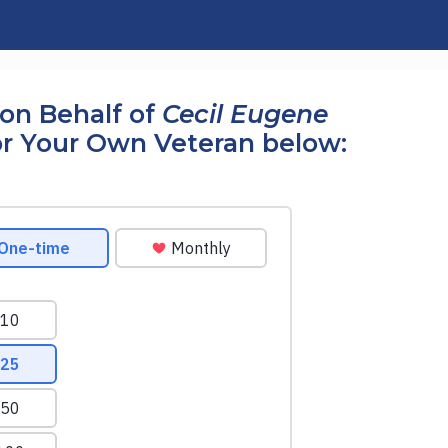
on Behalf of
Cecil Eugene
r Your Own Veteran below: