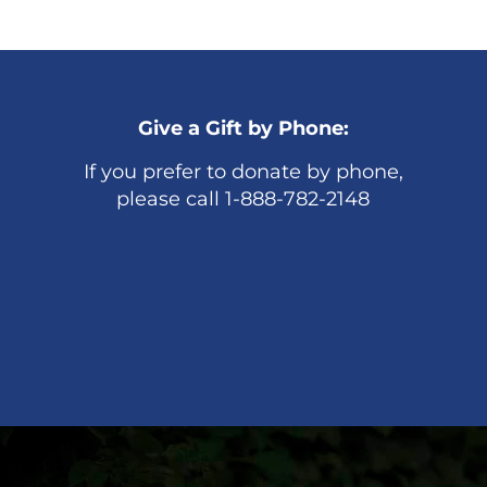
Give a Gift by Phone:
If you prefer to donate by phone,
please call 1-888-782-2148