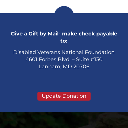
Give a Gift by Mail- make check payable
to:
Disabled Veterans National Foundation
4601 Forbes Blvd. – Suite #130
Lanham, MD 20706
Update Donation