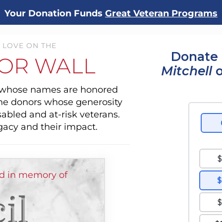
Your Donation Funds
Great Veteran Programs
 LOVE ON THE
Donate 
OR WALL
Mitchell
o
s whose names are honored
the donors whose generosity
sabled and at-risk veterans.
gacy and their impact.
ed in memory of
il