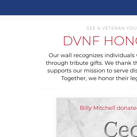
SEE A VETERAN YOU
DVNF HON
Our wall recognizes individual
through tribute gifts. We thank 
supports our mission to serve di
Together, we honor their le
Billy Mitchell donat
Cec