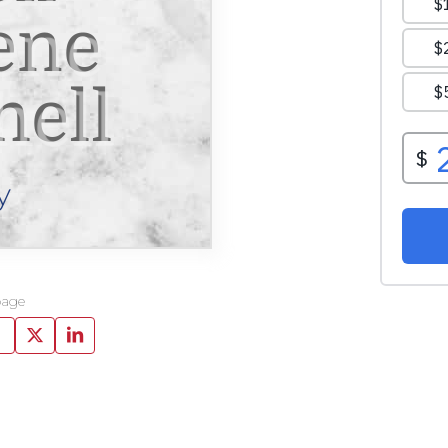
ene
hell
y
page