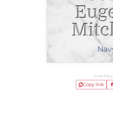
Eug
Mitc
Nav
Share this 
Copy link