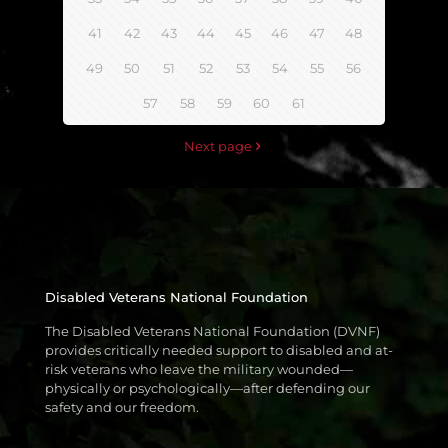
41
42
43
44
45
46
47
48
49
50
51
52
53
54
55
56
57
58
59
60
61
Next page
Disabled Veterans National Foundation
The Disabled Veterans National Foundation (DVNF)
provides critically needed support to disabled and at-
risk veterans who leave the military wounded—
physically or psychologically—after defending our
safety and our freedom.