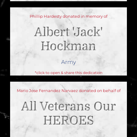
Phillip Hardesty donated in memory of
Albert 'jack'
Hockman
Army
*click to open & share this dedication
Mario Jose Fernandez Narvaez donated on behalf of
All Veterans Our
HEROES