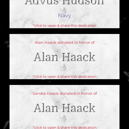
Advus Hudson
Navy
*click to open & share this dedication
Alan Haack donated in honor of
Alan Haack
*click to open & share this dedication
Sandra Haack donated in honor of
Alan Haack
*click to open & share this dedication