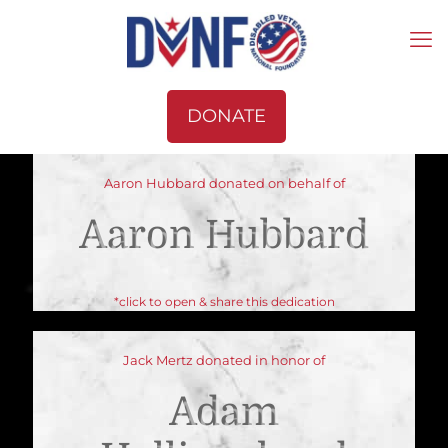
DONATE
Aaron Hubbard donated on behalf of
Aaron Hubbard
*click to open & share this dedication
Jack Mertz donated in honor of
Adam