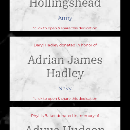
Hollingshead
Army
*click to open & share this dedication
Daryl Hadley donated in honor of
Adrian James
Hadley
Navy
*click to open & share this dedication
Phyllis Baker donated in memory of