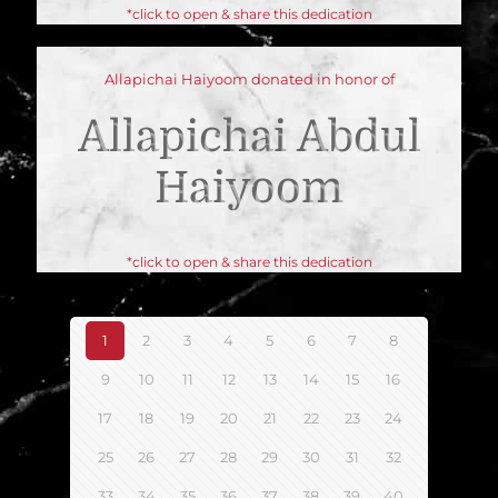
*click to open & share this dedication
Allapichai Haiyoom donated in honor of
Allapichai Abdul
Haiyoom
*click to open & share this dedication
1
2
3
4
5
6
7
8
9
10
11
12
13
14
15
16
17
18
19
20
21
22
23
24
25
26
27
28
29
30
31
32
33
34
35
36
37
38
39
40