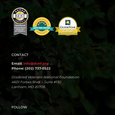
CONTACT
Email:
info@dvnf.org
Phone: (202) 737-0522
Disabled Veterans National Foundation
4601 Forbes Blvd. – Suite #130
Lanham, MD 20706
FOLLOW