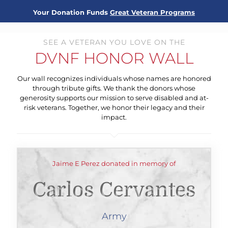
Your Donation Funds
Great Veteran Programs
SEE A VETERAN YOU LOVE ON THE
DVNF HONOR WALL
Our wall recognizes individuals whose names are honored
through tribute gifts. We thank the donors whose
generosity supports our mission to serve disabled and at-
risk veterans. Together, we honor their legacy and their
impact.
Jaime E Perez donated in memory of
Carlos Cervantes
Army