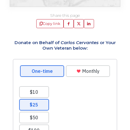
Share this page
Copy link
Donate on Behalf of
Carlos Cervantes
or Your
Own Veteran below: