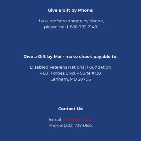
Give a Gift by Phone:
If you prefer to donate by phone,
please call 1-888-782-2148
Give a Gift by Mail- make check payable to:
Disabled Veterans National Foundation
4601 Forbes Blvd. – Suite #130
Lanham, MD 20706
Contact Us:
Email:
info@dvnf.org
Phone: (202) 737-0522