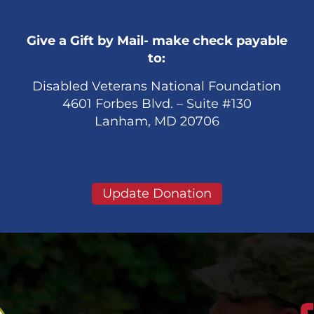
Give a Gift by Mail- make check payable
to:
Disabled Veterans National Foundation
4601 Forbes Blvd. – Suite #130
Lanham, MD 20706
Update Donation