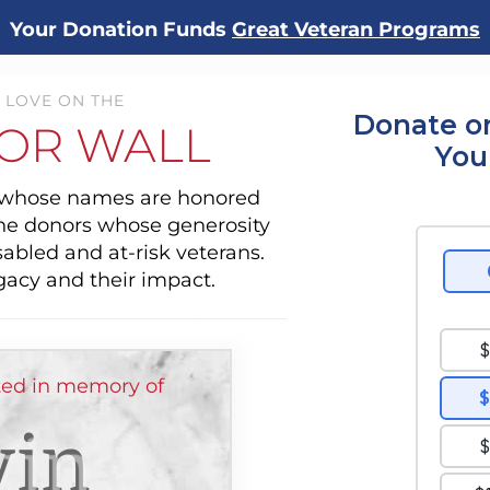
Your Donation Funds
Great Veteran Programs
 LOVE ON THE
Donate o
OR WALL
You
s whose names are honored
the donors whose generosity
sabled and at-risk veterans.
gacy and their impact.
ed in memory of
vin