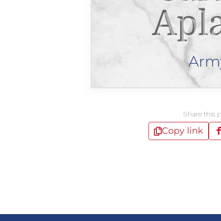
Apl
Arm
Share this 
Copy link