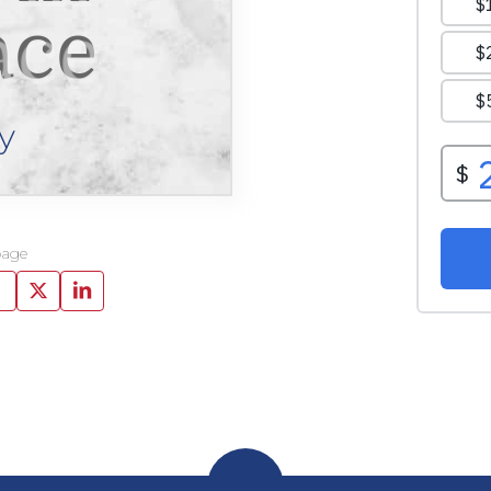
ace
y
page