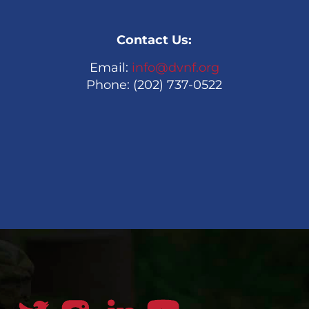
Contact Us:
Email:
info@dvnf.org
Phone: (202) 737-0522