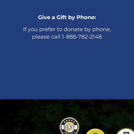
Give a Gift by Phone:
If you prefer to donate by phone,
please call 1-888-782-2148