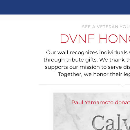
SEE A VETERAN YOU
DVNF HON
Our wall recognizes individual
through tribute gifts. We thank 
supports our mission to serve di
Together, we honor their le
Paul Yamamoto donat
Cal