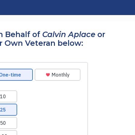
n Behalf of
Calvin Aplace
or
r Own Veteran below: