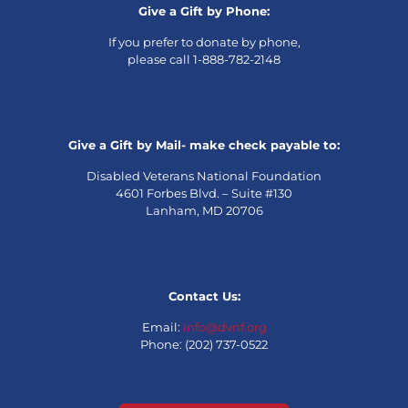
Give a Gift by Phone:
If you prefer to donate by phone,
please call 1-888-782-2148
Give a Gift by Mail- make check payable to:
Disabled Veterans National Foundation
4601 Forbes Blvd. – Suite #130
Lanham, MD 20706
Contact Us:
Email:
info@dvnf.org
Phone: (202) 737-0522