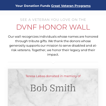
Your Donation Funds
Great Veteran Programs
SEE A VETERAN YOU LOVE ON THE
DVNF HONOR WALL
Our wall recognizes individuals whose names are honored
through tribute gifts. We thank the donors whose
generosity supports our mission to serve disabled and at-
risk veterans. Together, we honor their legacy and their
impact.
Teresa Lebas donated in memory of
Bob Smith