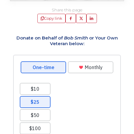
Share this page
Copy link
Donate on Behalf of
Bob Smith
or Your Own
Veteran below: