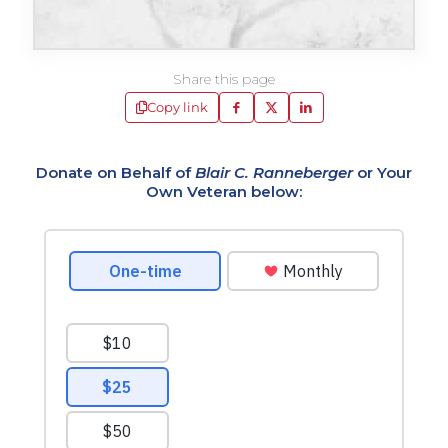
Share this page
Copy link
Donate on Behalf of
Blair C. Ranneberger
or Your
Own Veteran below: