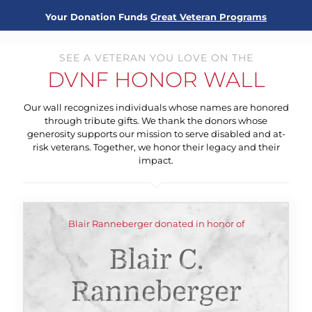
Your Donation Funds
Great Veteran Programs
SEE A VETERAN YOU LOVE ON THE
DVNF HONOR WALL
Our wall recognizes individuals whose names are honored
through tribute gifts. We thank the donors whose
generosity supports our mission to serve disabled and at-
risk veterans. Together, we honor their legacy and their
impact.
Blair Ranneberger donated in honor of
Blair C.
Ranneberger