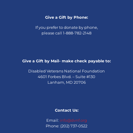
Give a Gift by Phone:
If you prefer to donate by phone,
please call 1-888-782-2148
Give a Gift by Mail- make check payable to:
Disabled Veterans National Foundation
4601 Forbes Blvd. – Suite #130
Lanham, MD 20706
Contact Us:
Email:
info@dvnf.org
Phone: (202) 737-0522