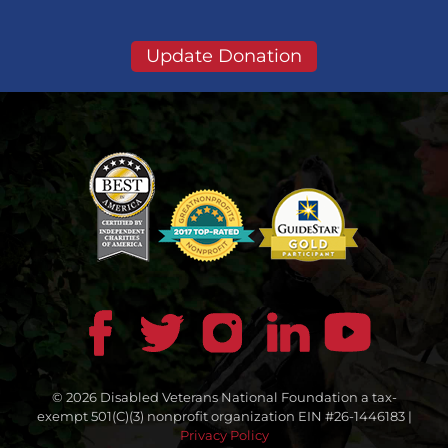
Update Donation
© 2026 Disabled Veterans National Foundation a tax-
exempt 501(C)(3) nonprofit organization EIN #26-1446183 |
Privacy Policy