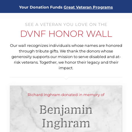
Your Donation Funds
Great Veteran Programs
SEE A VETERAN YOU LOVE ON THE
DVNF HONOR WALL
Our wall recognizes individuals whose names are honored
through tribute gifts. We thank the donors whose
generosity supports our mission to serve disabled and at-
risk veterans. Together, we honor their legacy and their
impact.
Richard Inghram donated in memory of
Benjamin
Inghram