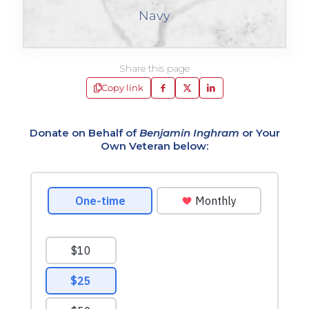
Navy
Share this page
Copy link
Donate on Behalf of
Benjamin Inghram
or Your
Own Veteran below: