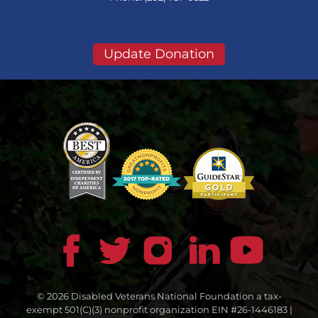
Update Donation
© 2026 Disabled Veterans National Foundation a tax-
exempt 501(C)(3) nonprofit organization EIN #26-1446183 |