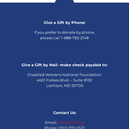
Give a Gift by Phone:
If you prefer to donate by phone,
please call 1-888-782-2148
Give a Gift by Mail- make check payable to:
Disabled Veterans National Foundation
4601 Forbes Blvd. – Suite #130
Lanham, MD 20706
Contact Us:
Email:
info@dvnf.org
Phone: (202) 737-0522