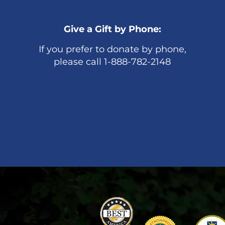
Give a Gift by Phone:
If you prefer to donate by phone,
please call 1-888-782-2148