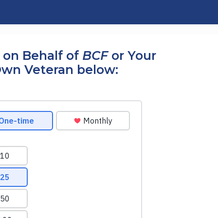
 on Behalf of
BCF
or Your
wn Veteran below: