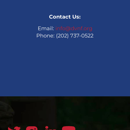
Contact Us:
Email:
info@dvnf.org
Phone: (202) 737-0522