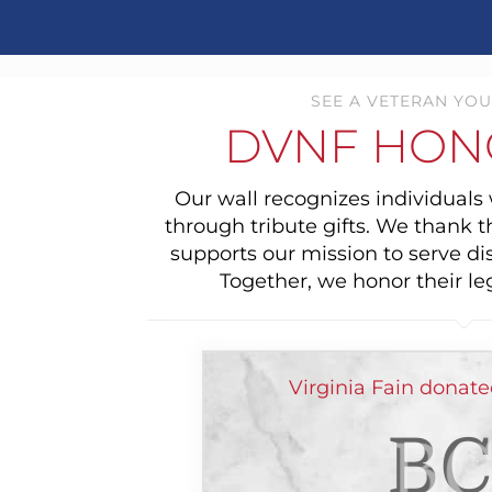
SEE A VETERAN YOU
DVNF HON
Our wall recognizes individual
through tribute gifts. We thank 
supports our mission to serve di
Together, we honor their le
Virginia Fain donat
BC