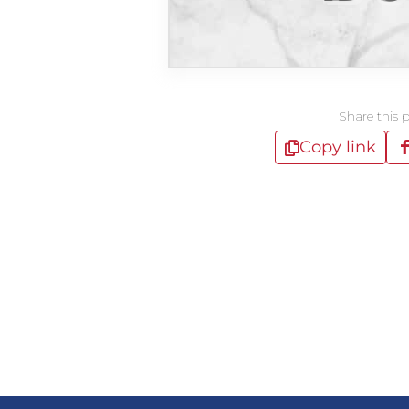
Share this 
Copy link