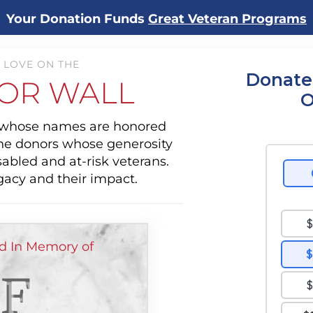
Your Donation Funds
Great Veteran Programs
 LOVE ON THE
Donate
OR WALL
O
s whose names are honored
the donors whose generosity
sabled and at-risk veterans.
gacy and their impact.
ed In Memory of
F