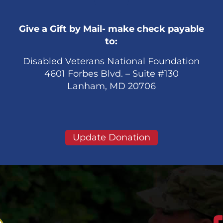
Give a Gift by Mail- make check payable
to:
Disabled Veterans National Foundation
4601 Forbes Blvd. – Suite #130
Lanham, MD 20706
Update Donation