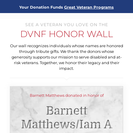
Your Donation Funds
Great Veteran Programs
SEE A VETERAN YOU LOVE ON THE
DVNF HONOR WALL
Our wall recognizes individuals whose names are honored
through tribute gifts. We thank the donors whose
generosity supports our mission to serve disabled and at-
risk veterans. Together, we honor their legacy and their
impact.
Barnett Matthews donated in honor of
Barnett
Matthews/iam A