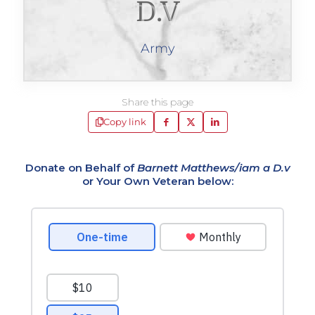
D.v
Army
Share this page
Copy link
Donate on Behalf of
Barnett Matthews/iam a D.v
or Your Own Veteran below: