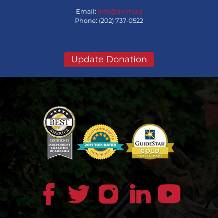
Email:
info@dvnf.org
Phone: (202) 737-0522
Update Donation