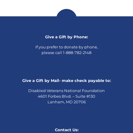
Give a Gift by Phone:
If you prefer to donate by phone,
please call 1-888-782-2148
Give a Gift by Mail- make check payable to:
Disabled Veterans National Foundation
4601 Forbes Blvd. – Suite #130
Lanham, MD 20706
Contact Us: