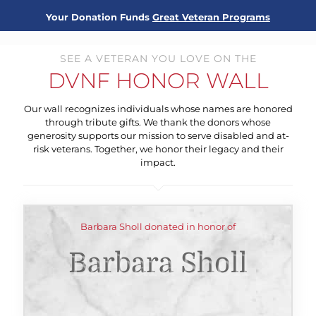
Your Donation Funds
Great Veteran Programs
SEE A VETERAN YOU LOVE ON THE
DVNF HONOR WALL
Our wall recognizes individuals whose names are honored
through tribute gifts. We thank the donors whose
generosity supports our mission to serve disabled and at-
risk veterans. Together, we honor their legacy and their
impact.
Barbara Sholl donated in honor of
Barbara Sholl