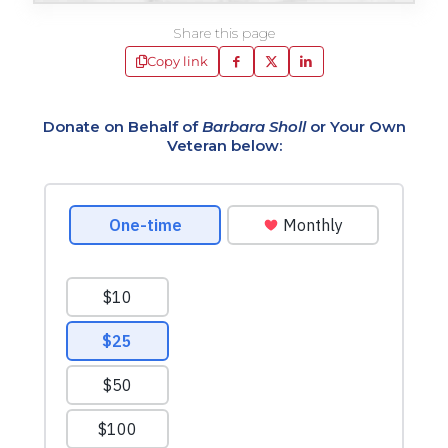
Share this page
Copy link
Donate on Behalf of
Barbara Sholl
or Your Own
Veteran below: