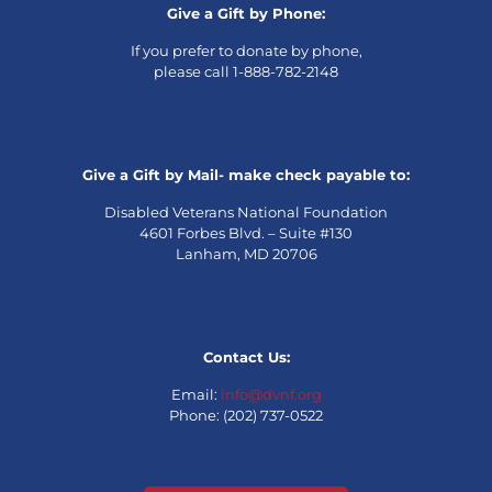
Give a Gift by Phone:
If you prefer to donate by phone,
please call 1-888-782-2148
Give a Gift by Mail- make check payable to:
Disabled Veterans National Foundation
4601 Forbes Blvd. – Suite #130
Lanham, MD 20706
Contact Us:
Email:
info@dvnf.org
Phone: (202) 737-0522