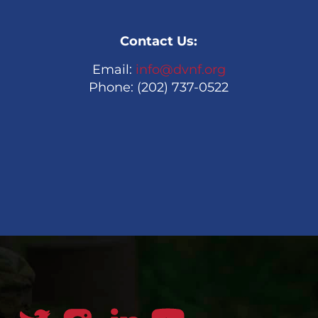
Contact Us:
Email:
info@dvnf.org
Phone: (202) 737-0522