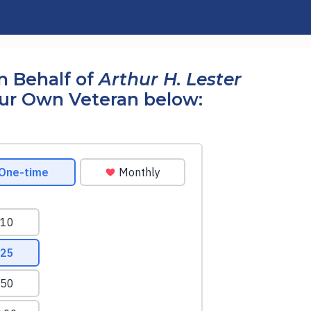
n Behalf of
Arthur H. Lester
our Own Veteran below: