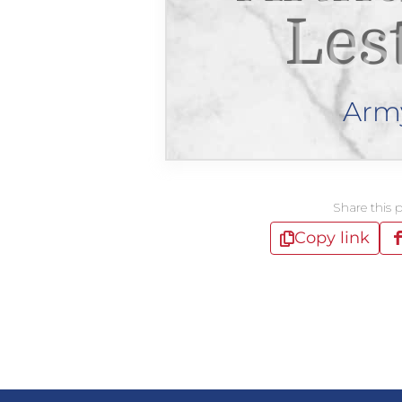
Les
Arm
Share this 
Copy link