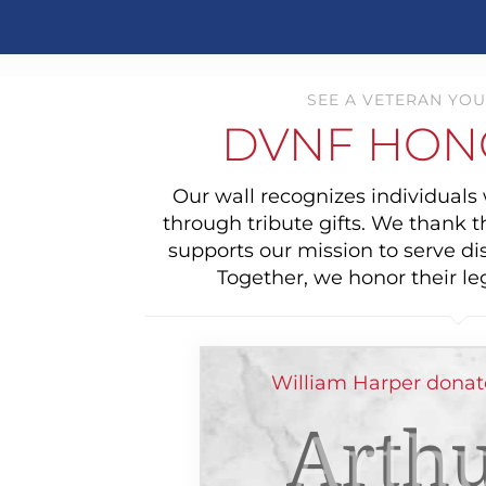
SEE A VETERAN YOU
DVNF HON
Our wall recognizes individual
through tribute gifts. We thank 
supports our mission to serve di
Together, we honor their le
William Harper donat
Arthu