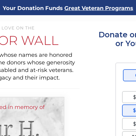
Your Donation Funds
Great Veteran Programs
 LOVE ON THE
Donate o
OR WALL
or Y
s whose names are honored
the donors whose generosity
sabled and at-risk veterans.
gacy and their impact.
ed in memory of
r H.