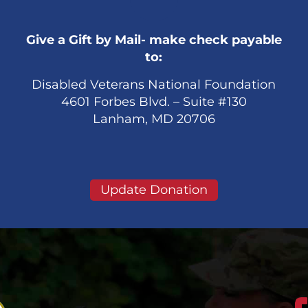
Give a Gift by Mail- make check payable
to:
Disabled Veterans National Foundation
4601 Forbes Blvd. – Suite #130
Lanham, MD 20706
Update Donation