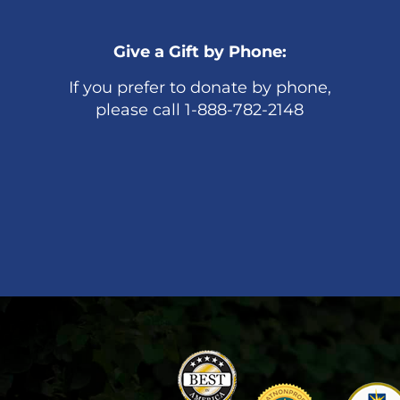
Give a Gift by Phone:
If you prefer to donate by phone,
please call 1-888-782-2148