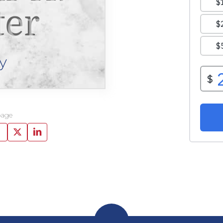
ter
y
page