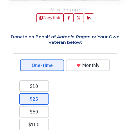
Share this page
Copy link
Donate on Behalf of
Antonio Pagan
or Your Own
Veteran below: