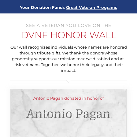
Your Donation Funds
Great Veteran Programs
SEE A VETERAN YOU LOVE ON THE
DVNF HONOR WALL
Our wall recognizes individuals whose names are honored
through tribute gifts. We thank the donors whose
generosity supports our mission to serve disabled and at-
risk veterans. Together, we honor their legacy and their
impact.
Antonio Pagan donated in honor of
Antonio Pagan