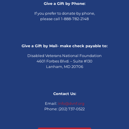
Give a Gift by Phone:
If you prefer to donate by phone,
please call 1-888-782-2148
Give a Gift by Mail- make check payable to:
Disabled Veterans National Foundation
4601 Forbes Blvd. – Suite #130
Lanham, MD 20706
Contact Us:
Email:
info@dvnf.org
Phone: (202) 737-0522