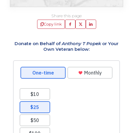
Share this page
Copy link
Donate on Behalf of
Anthony T Popek
or Your
Own Veteran below: