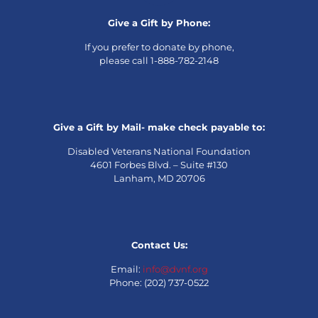
Give a Gift by Phone:
If you prefer to donate by phone,
please call 1-888-782-2148
Give a Gift by Mail- make check payable to:
Disabled Veterans National Foundation
4601 Forbes Blvd. – Suite #130
Lanham, MD 20706
Contact Us:
Email:
info@dvnf.org
Phone: (202) 737-0522