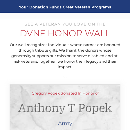
Your Donation Funds
Great Veteran Programs
SEE A VETERAN YOU LOVE ON THE
DVNF HONOR WALL
Our wall recognizes individuals whose names are honored
through tribute gifts. We thank the donors whose
generosity supports our mission to serve disabled and at-
risk veterans. Together, we honor their legacy and their
impact.
Gregory Popek donated In Honor of
Anthony T Popek
Army