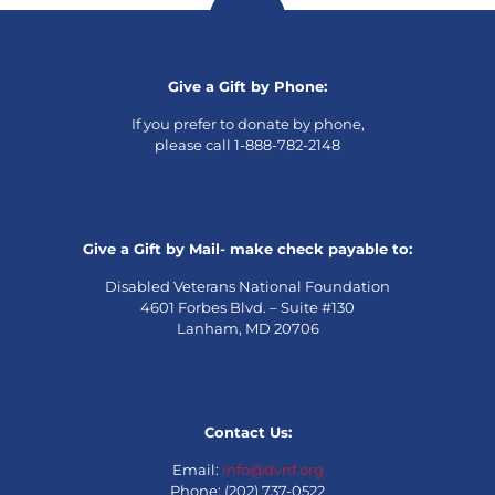
Give a Gift by Phone:
If you prefer to donate by phone,
please call 1-888-782-2148
Give a Gift by Mail- make check payable to:
Disabled Veterans National Foundation
4601 Forbes Blvd. – Suite #130
Lanham, MD 20706
Contact Us:
Email:
info@dvnf.org
Phone: (202) 737-0522