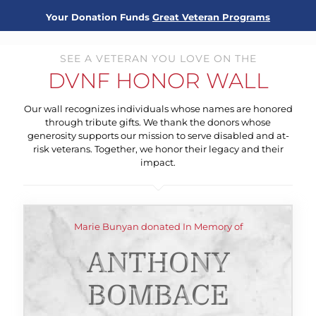
Your Donation Funds
Great Veteran Programs
SEE A VETERAN YOU LOVE ON THE
DVNF HONOR WALL
Our wall recognizes individuals whose names are honored
through tribute gifts. We thank the donors whose
generosity supports our mission to serve disabled and at-
risk veterans. Together, we honor their legacy and their
impact.
Marie Bunyan donated In Memory of
ANTHONY
BOMBACE