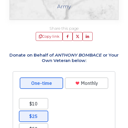
Army
Share this page
Copy link
Donate on Behalf of
ANTHONY BOMBACE
or Your
Own Veteran below: