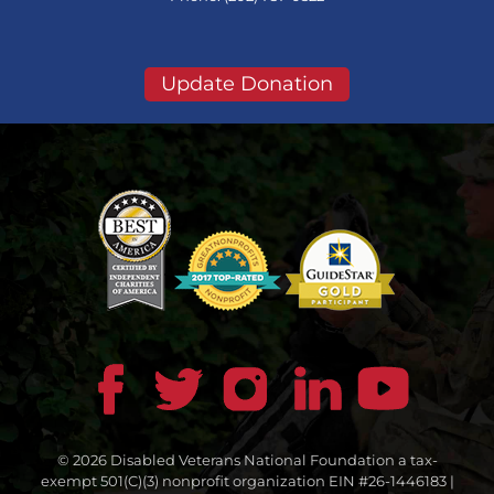
Update Donation
© 2026 Disabled Veterans National Foundation a tax-
exempt 501(C)(3) nonprofit organization EIN #26-1446183 |