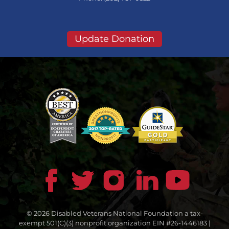
Update Donation
© 2026 Disabled Veterans National Foundation a tax-
exempt 501(C)(3) nonprofit organization EIN #26-1446183 |