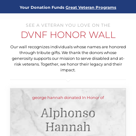
Your Donation Funds
Great Veteran Programs
SEE A VETERAN YOU LOVE ON THE
DVNF HONOR WALL
Our wall recognizes individuals whose names are honored
through tribute gifts. We thank the donors whose
generosity supports our mission to serve disabled and at-
risk veterans. Together, we honor their legacy and their
impact.
george hannah donated In Honor of
Alphonso
Hannah