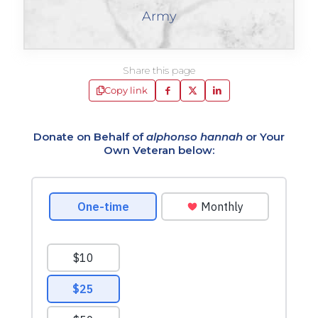
Army
Share this page
Copy link
Donate on Behalf of
alphonso hannah
or Your
Own Veteran below: