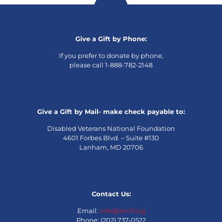
Give a Gift by Phone:
If you prefer to donate by phone,
please call 1-888-782-2148
Give a Gift by Mail- make check payable to:
Disabled Veterans National Foundation
4601 Forbes Blvd. – Suite #130
Lanham, MD 20706
Contact Us:
Email:
info@dvnf.org
Phone: (202) 737-0522